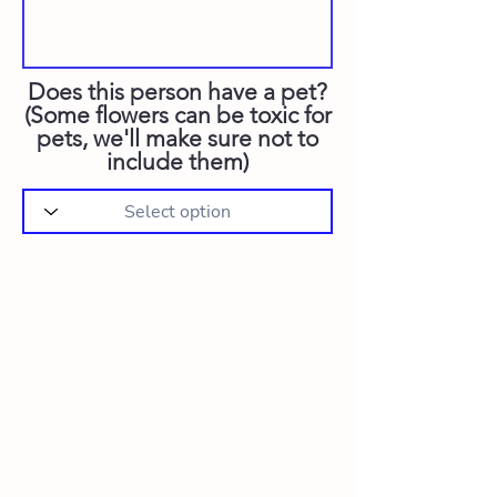
Does this person have a pet?
(Some flowers can be toxic for
pets, we'll make sure not to
include them)