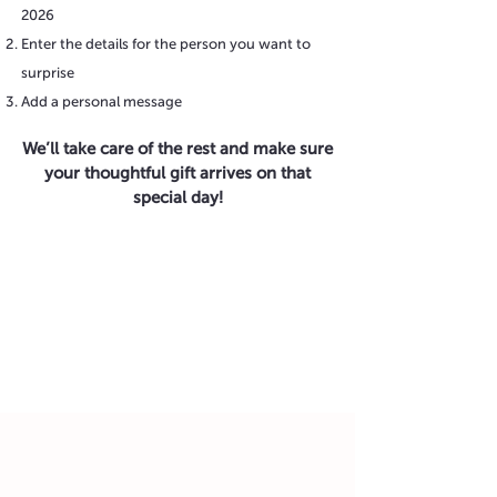
2026
Enter the details for the person you want to
surprise
Add a personal message
We’ll take care of the rest and make sure
your thoughtful gift arrives on that
special day!