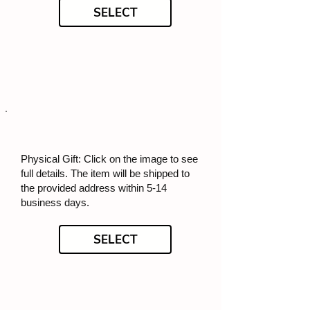
SELECT
Physical Gift: Click on the image to see
full details. The item will be shipped to
the provided address within 5-14
business days.
SELECT