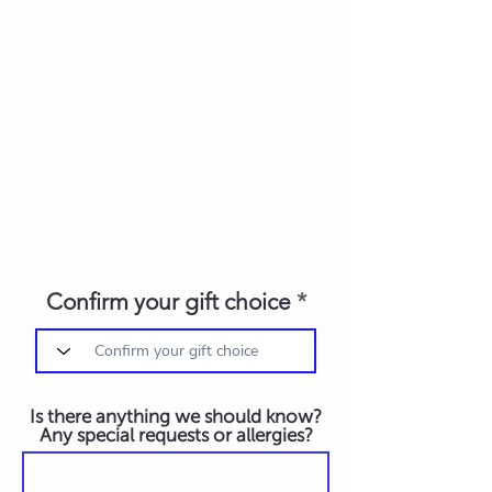
Confirm your gift choice
Is there anything we should know?
Any special requests or allergies?