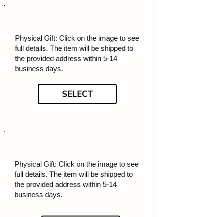
Physical Gift: Click on the image to see
full details. The item will be shipped to
the provided address within 5-14
business days.
SELECT
Physical Gift: Click on the image to see
full details. The item will be shipped to
the provided address within 5-14
business days.