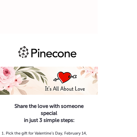
Share the love with someone
special
in just 3 simple steps:
Pick the gift for Valentine’s Day, February 14,