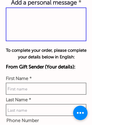
Add a personal message
To complete your order, please complete
your details below in English:
From Gift Sender (Your details):
First Name
Last Name
Phone Number