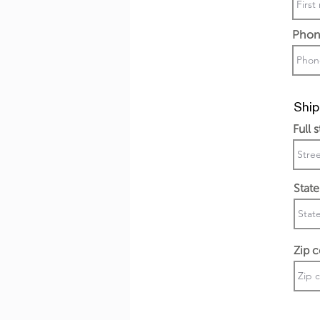
Phon
Ship
Full 
State
Zip 