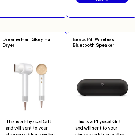
Dreame Hair Glory Hair
Beats Pill Wireless
Dryer
Bluetooth Speaker
This is a Physical Gift
This is a Physical Gift
and will sent to your
and will sent to your
shipping address within
shipping address within