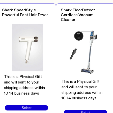
Shark SpeedStyle
Shark FloorDetect
Powerful Fast Hair Dryer
Cordless Vaccum
Cleaner
This is a Physical Gift
This is a Physical Gift
and will sent to your
and will sent to your
shipping address within
shipping address within
10-14 business days
10-14 business days
Select
Select