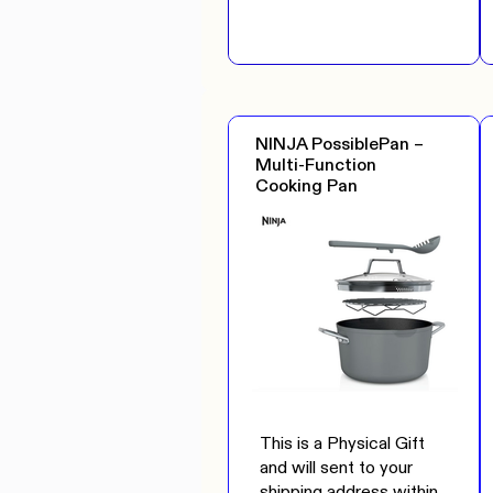
NINJA PossiblePan –
Multi-Function
Cooking Pan
This is a Physical Gift
and will sent to your
shipping address within