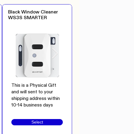
Black Window Cleaner
WS3S SMARTER
This is a Physical Gift
and will sent to your
shipping address within
10-14 business days
Select