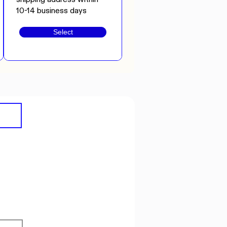
10-14 business days
Select