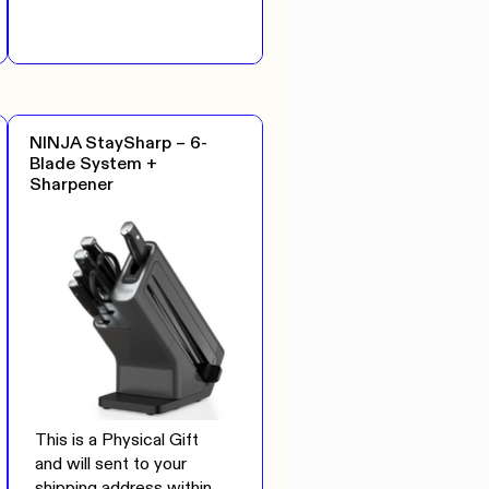
NINJA StaySharp – 6-
Blade System +
Sharpener
This is a Physical Gift
and will sent to your
shipping address within