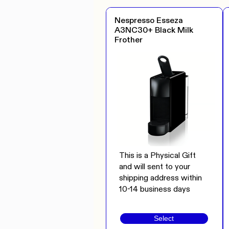
Nespresso Esseza
A3NC30+ Black Milk
Frother
This is a Physical Gift
and will sent to your
shipping address within
10-14 business days
Select