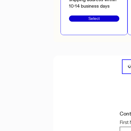
10-14 business days
Select
Cont
First