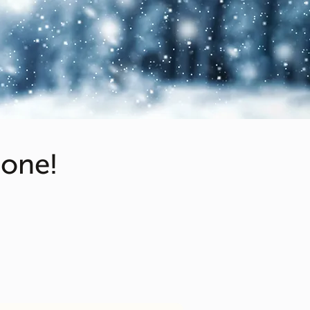
cone!