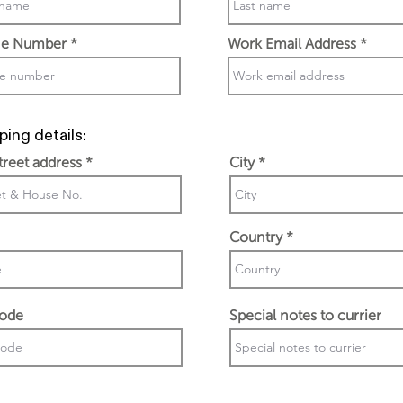
e Number
Work Email Address
ping details:
street address
City
Country
code
Special notes to currier