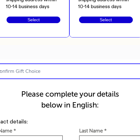
10-14 business days
10-14 business days
Select
Select
Please complete your details
below in English:
act details:
 Name
Last Name