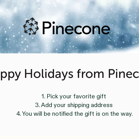
ppy Holidays from Pine
1. Pick your favorite gift
3. Add your shipping address
4. You will be notified the gift is on the way.