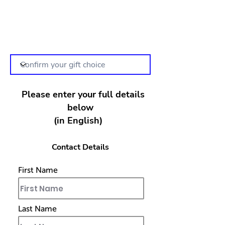
Please enter your full details
below
(in English)
Contact Details
First Name
Last Name