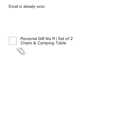
Email is already exist
Personal Gift No.11 | Set of 2
Chairs & Camping Table