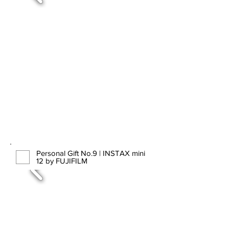
Personal Gift No.9 | INSTAX mini
12 by FUJIFILM