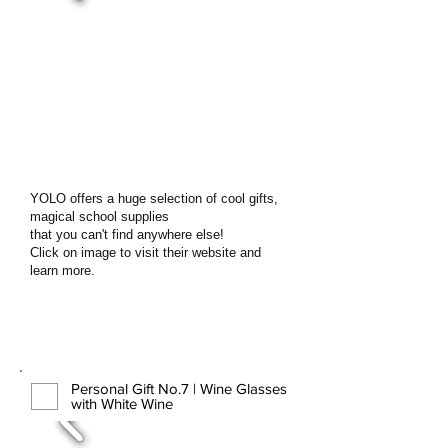
YOLO offers a huge selection of cool gifts,
magical school supplies
that you can't find anywhere else!
Click on image to visit their website and
learn more.
Personal Gift No.7 | Wine Glasses
with White Wine