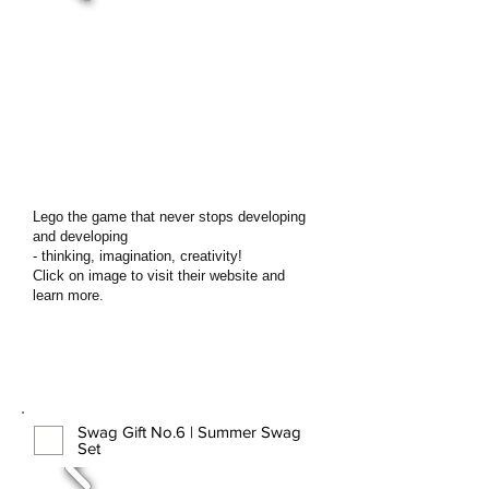
Lego the game that never stops developing
and developing
- thinking, imagination, creativity!
Click on image to visit their website and
learn more.
Swag Gift No.6 | Summer Swag
Set