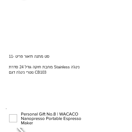
סט מתנה תיאור פריט -11
מחבת חזקה גודל 24 סדרת Stainless נינג'ה
נוטרי נינג'ה דגם CB103
Personal Gift No.8 | WACACO
Nanopresso Portable Espresso
Maker