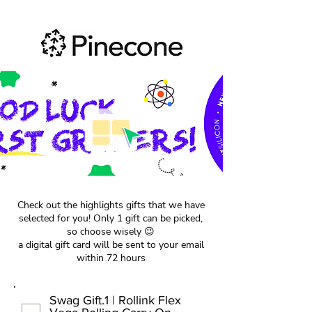
Check out the highlights gifts that we have
selected for you! Only 1 gift can be picked,
so choose wisely 😉
a digital gift card will be sent to your email
within 72 hours
Swag Gift.1 | Rollink Flex