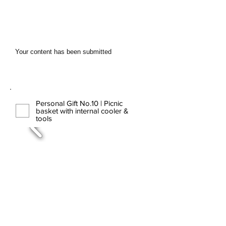
Your content has been submitted
Personal Gift No.10 | Picnic
basket with internal cooler &
tools