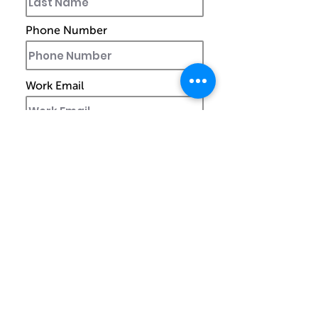
Phone Number
Work Email
Ship to
Street Address
City