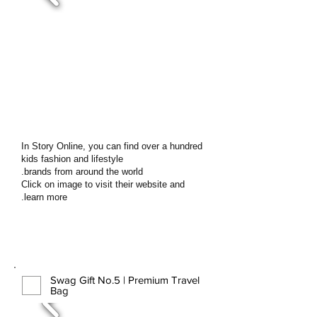
In Story Online, you can find over a hundred
kids fashion and lifestyle
brands from around the world.
Click on image to visit their website and
learn more.
Swag Gift No.5 | Premium Travel
Bag