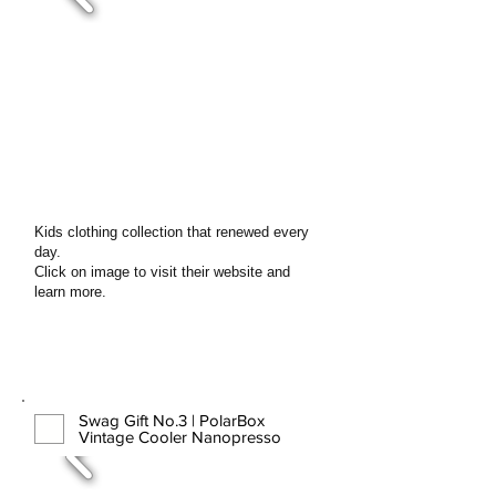
Kids clothing collection that renewed every
day.
Click on image to visit their website and
learn more.
Swag Gift No.3 | PolarBox
Vintage Cooler Nanopresso