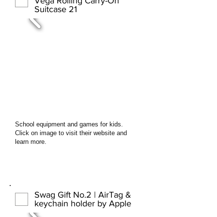
Vega Rolling Carry-On
Suitcase 21
School equipment and games for kids.
Click on image to visit their website and
learn more.
Swag Gift No.2 | AirTag &
keychain holder by Apple