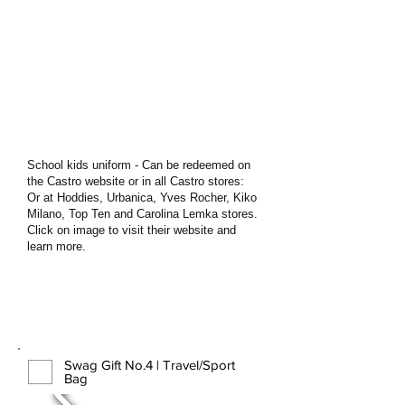
School kids uniform - Can be redeemed on
the Castro website or in all Castro stores:
Or at Hoddies, Urbanica, Yves Rocher, Kiko
Milano, Top Ten and Carolina Lemka stores.
Click on image to visit their website and
learn more.
Swag Gift No.4 | Travel/Sport
Bag