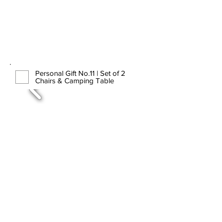
Personal Gift No.11 | Set of 2
Chairs & Camping Table