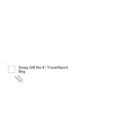
Swag Gift No.4 | Travel/Sport
Bag