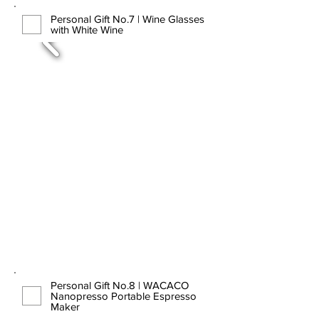
Personal Gift No.7 | Wine Glasses
with White Wine
Personal Gift No.8 | WACACO
Nanopresso Portable Espresso
Maker