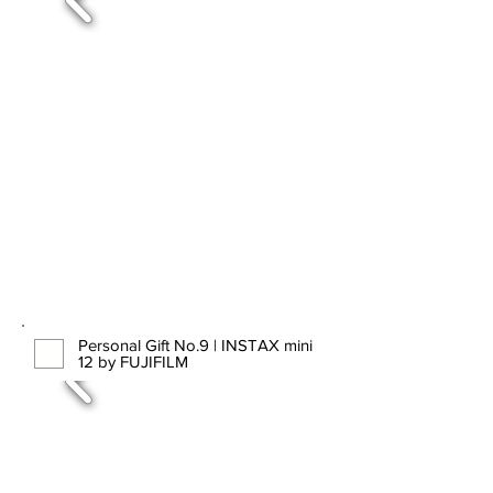
Personal Gift No.9 | INSTAX mini
12 by FUJIFILM