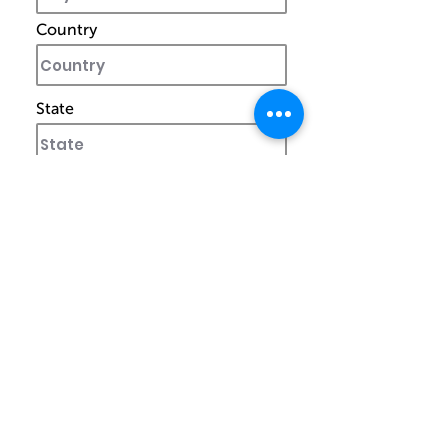
Country
State
Zip Code
Special Note To Currier
I confirm my details are submitted
correctly for: