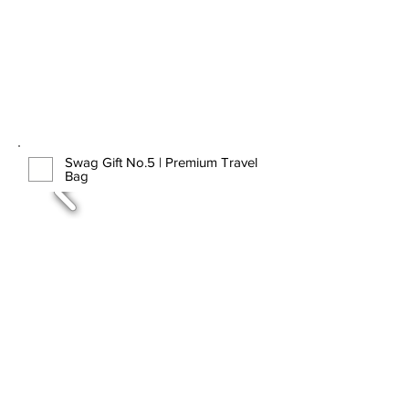
Swag Gift No.5 | Premium Travel
Bag