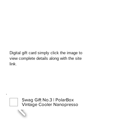
Digital gift card simply click the image to
view complete details along with the site
link.
Swag Gift No.3 | PolarBox
Vintage Cooler Nanopresso