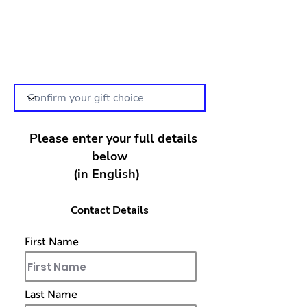
Please enter your full details
below
(in English)
Contact Details
First Name
Last Name