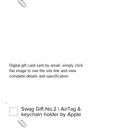
Digital gift card sent by email, simply click
the image to see the site link and view
complete details and specification
Swag Gift No.2 | AirTag &
keychain holder by Apple