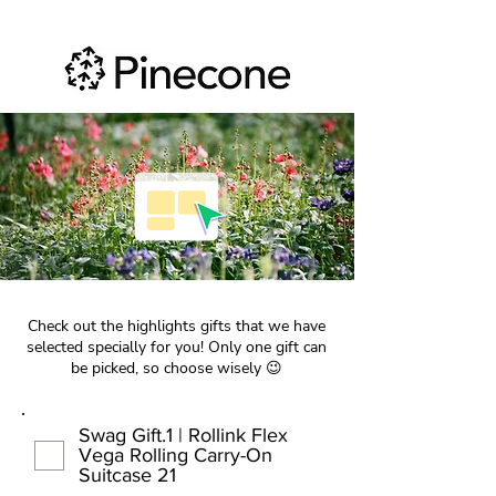
Check out the highlights gifts that we have
selected specially for you! Only one gift can
be picked, so choose wisely 😉
Swag Gift.1 | Rollink Flex
Vega Rolling Carry-On
Suitcase 21