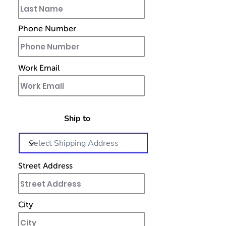
Phone Number
Work Email
Ship to
Street Address
City