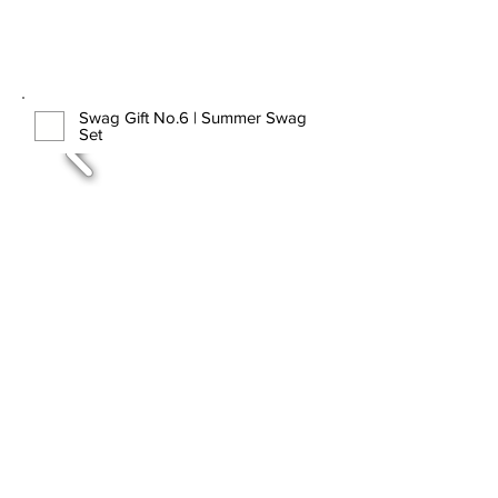
Swag Gift No.6 | Summer Swag
Set