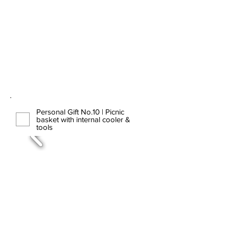
Personal Gift No.10 | Picnic
basket with internal cooler &
tools