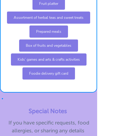
Fruit platter
Assortment of herbal teas and sweet treats
Prepared meals
Box of fruits and vegetables
Kids’ games and arts & crafts activities
Foodie delivery gift card
Special Notes
If you have specific requests, food
allergies, or sharing any details