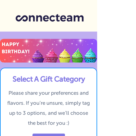
Select A Gift Category
Please share your preferences and
flavors.
If you’re unsure, simply tag
up to 3 options, and we’ll choose
the best for you :)