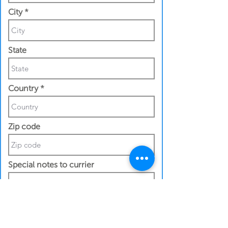
City
State
Country
Zip code
Special notes to currier
Contact Details
Recipeint First Name