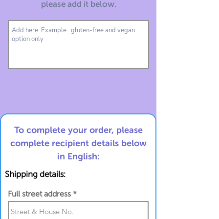
please add it below.
To complete your order, please
complete recipient details below
in English:
Shipping details:
Full street address