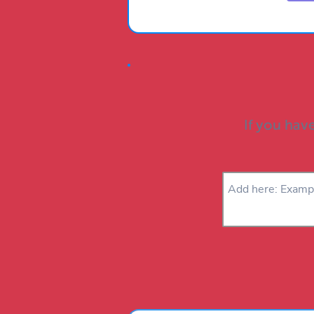
If you have