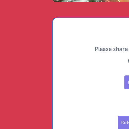
Please share
Kid