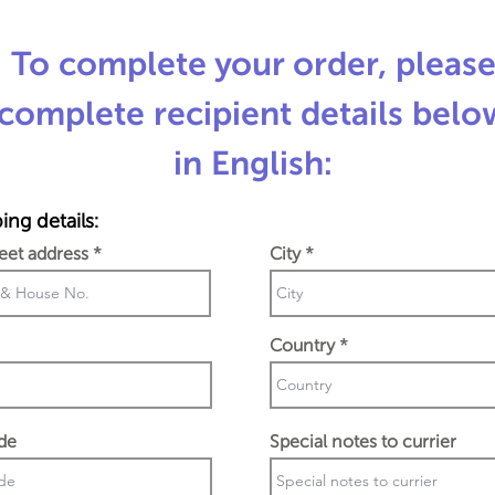
To complete your order, pleas
complete recipient details belo
in English:
ing details:
reet address
City
Country
de
Special notes to currier