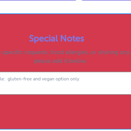
Special Notes
 specific requests, food allergies, or sharing any
please add it below.