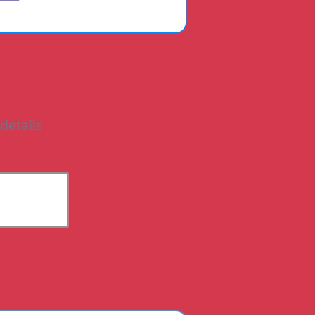
 details