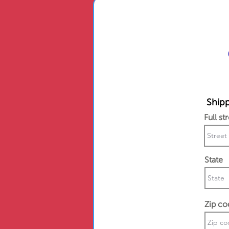
Shipp
Full st
State
Zip co