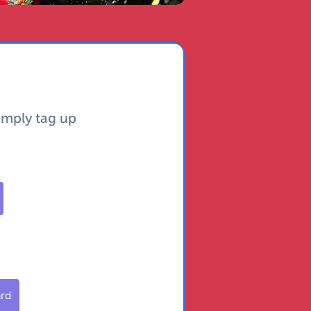
simply tag up
ard