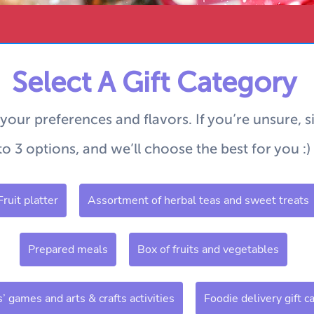
Select A Gift Category
 your preferences and flavors.
If you’re unsure, 
to 3 options, and we’ll choose the best for you :)
Fruit platter
Assortment of herbal teas and sweet treats
Prepared meals
Box of fruits and vegetables
s’ games and arts & crafts activities
Foodie delivery gift c