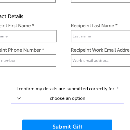
ct Details
eint First Name
Recipeint Last Name
eint Phone Number
Recipeint Work Email Addre
I confirm my details are submitted correctly for:
Submit Gift