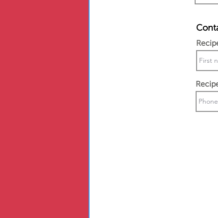
Conta
Recip
Recip