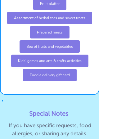
Fruit platter
Assortment of herbal teas and sweet treats
Prepared meals
Box of fruits and vegetables
Kids’ games and arts & crafts activities
Foodie delivery gift card
Special Notes
If you have specific requests, food
allergies, or sharing any details