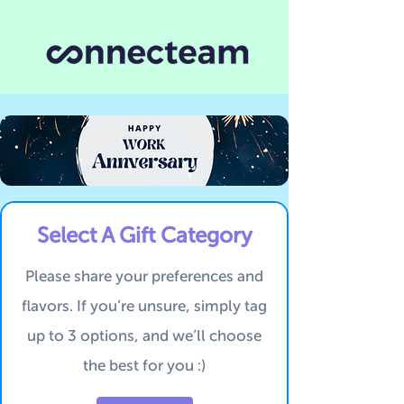
Select A Gift Category
Please share your preferences and
flavors.
If you’re unsure, simply tag
up to 3 options, and we’ll choose
the best for you :)