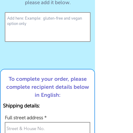
please add it below.
To complete your order, please
complete recipient details below
in English:
Shipping details:
Full street address