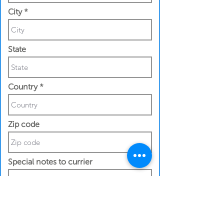
City
State
Country
Zip code
Special notes to currier
Contact Details
Recipeint First Name