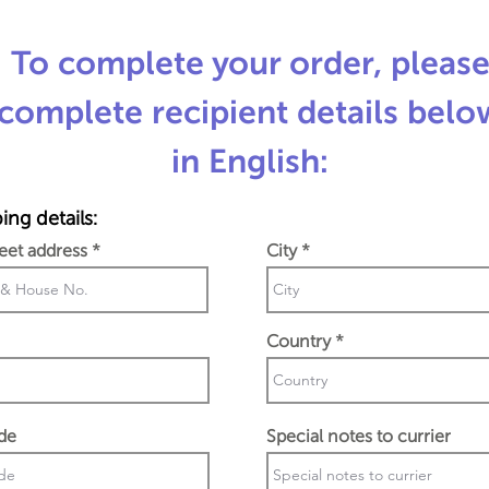
To complete your order, pleas
complete recipient details belo
in English:
ing details:
reet address
City
Country
de
Special notes to currier