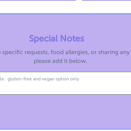
Special Notes
 specific requests, food allergies, or sharing any
please add it below.