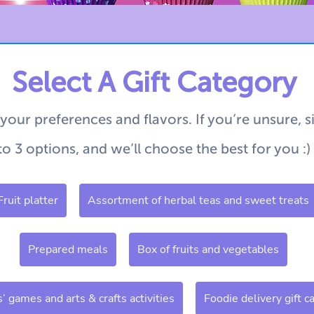
Select A Gift Category
 your preferences and flavors.
If you’re unsure, 
to 3 options, and we’ll choose the best for you :)
Fruit platter
Assortment of herbal teas and sweet treats
Prepared meals
Box of fruits and vegetables
s’ games and arts & crafts activities
Foodie delivery gift c