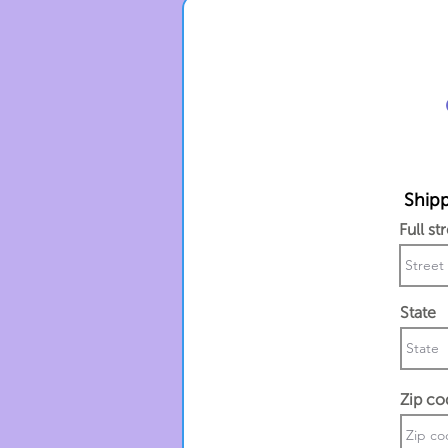
Shipp
Full st
State
Zip co