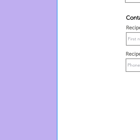
Conta
Recip
Recip