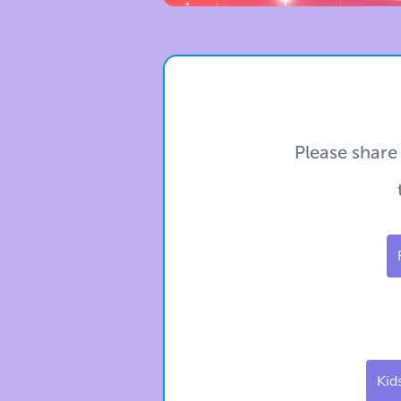
Please share
Kid