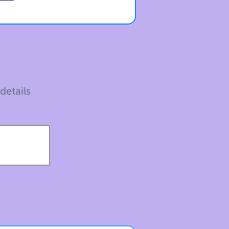
 details