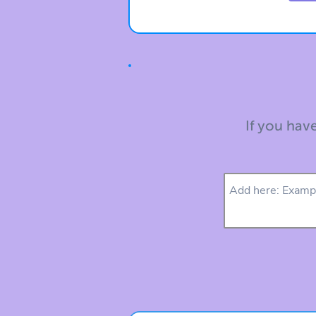
If you have