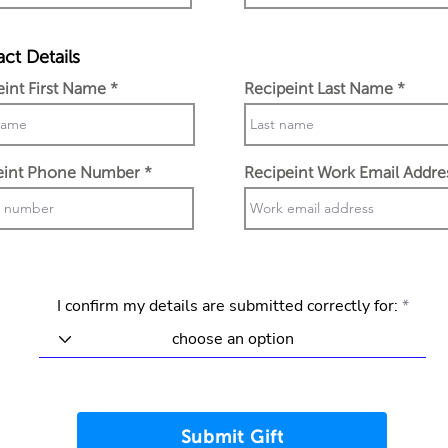
ct Details
eint First Name
Recipeint Last Name
eint Phone Number
Recipeint Work Email Addre
I confirm my details are submitted correctly for:
Submit Gift