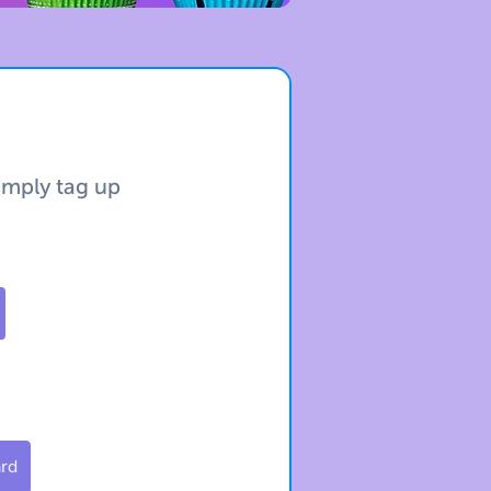
simply tag up
ard