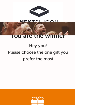
You are the winner
Hey you!
Please choose the one gift you
prefer the most