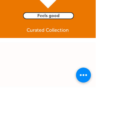
Feels good
Curated Collection
Feel free to email us to
info@giftinclick.com
OR text us anything
you feel like even just for fun :)