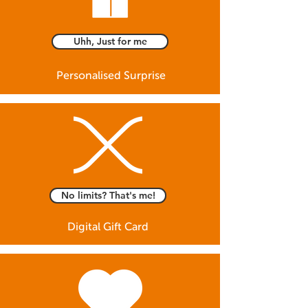
Uhh, Just for me
Personalised Surprise
No limits? That's me!
Digital Gift Card