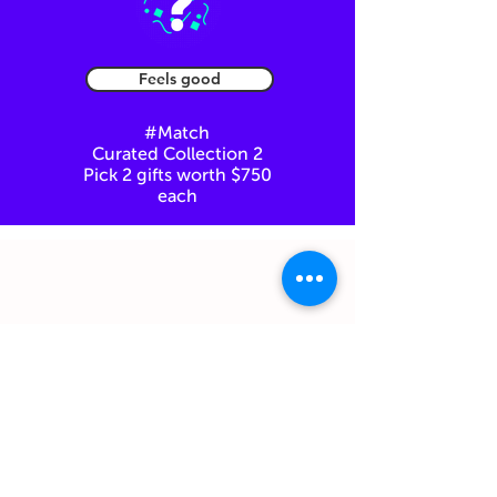
Feels good
#Match
Curated Collection 2
Pick 2 gifts worth $750
each
You can always come back here at any
step of the way.
Just click on "Back to Gifthouse"
Feel free to email us to