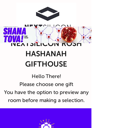
NEXTSILICON ROSH
HASHANAH
GIFTHOUSE
Hello There!
Please choose one gift
You have the option to preview any
room before making a selection.