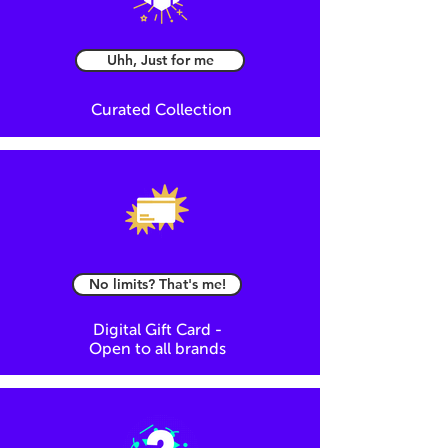
Uhh, Just for me
Curated Collection
No limits? That's me!
Digital Gift Card -
Open to all brands