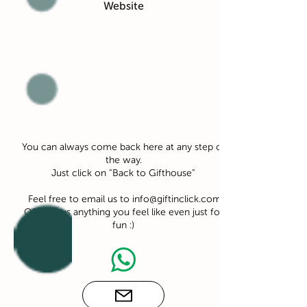
Website
You can always come back here at any step of
the way.
Just click on "Back to Gifthouse"
Feel free to email us to
info@giftinclick.com
OR text us anything you feel like even just for
fun :)