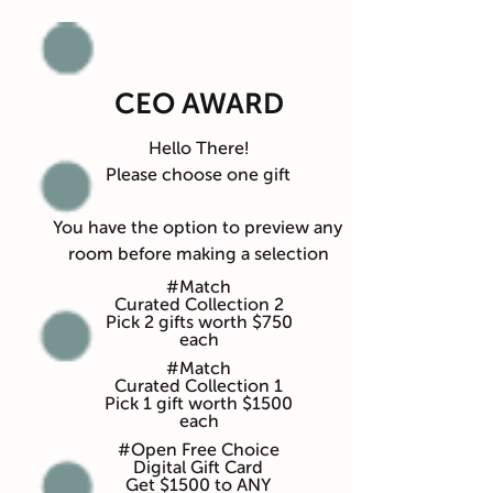
CEO AWARD
Hello There!
Please choose one gift
You have the option to preview any
room before making a selection
#Match
Curated Collection 2
Pick 2 gifts worth $750
each
#Match
Curated Collection 1
Pick 1 gift worth $1500
each
#Open Free Choice
Digital Gift Card
Get $1500 to ANY