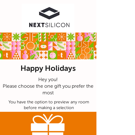
Happy Holidays
Hey you!
Please choose the one gift you prefer the
most
You have the option to preview any room
before making a selection
Curated Collection
Feel free to email us to
info@giftinclick.com
OR text
us anything you feel like even just for fun :)