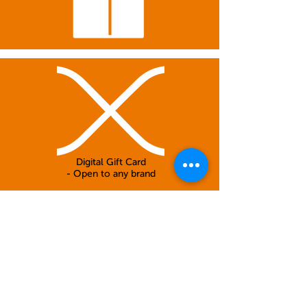
Digital Gift Card
- Open to any brand