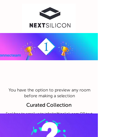
You have the option to preview any room
before making a selection
Curated Collection
Feel free to email us to
info@giftinclick.com
OR text
us anything you feel like even just for fun :)