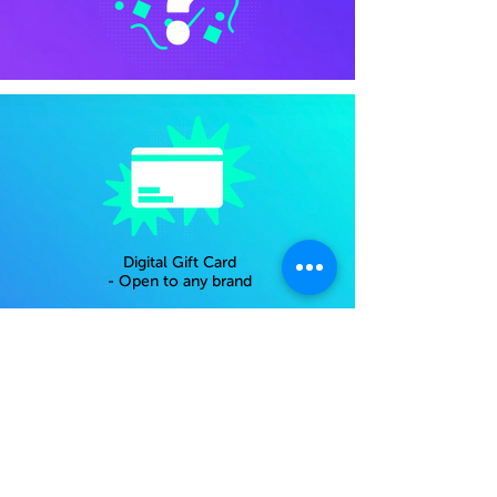
Digital Gift Card
- Open to any brand