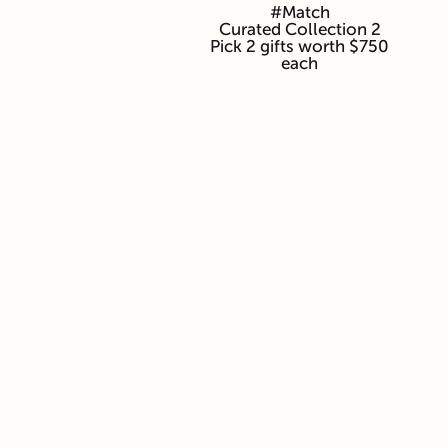
#Match
Curated Collection 2
Pick 2 gifts worth $750
each