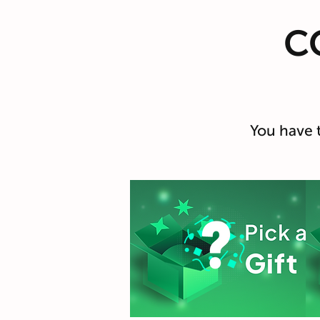
C
You have 