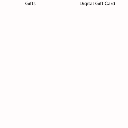
Gifts
Digital Gift Card