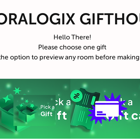
ORALOGIX GIFTHO
Hello There!
Please choose one gift
the option to preview any room before making 