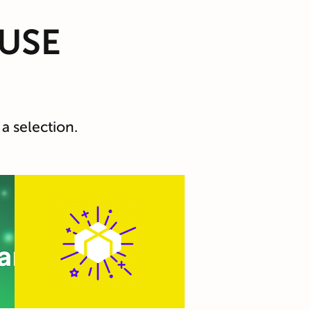
USE
a selection.