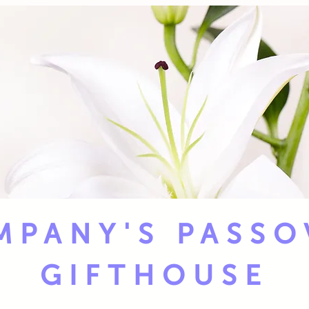
MPANY'S PASSO
GIFTHOUSE