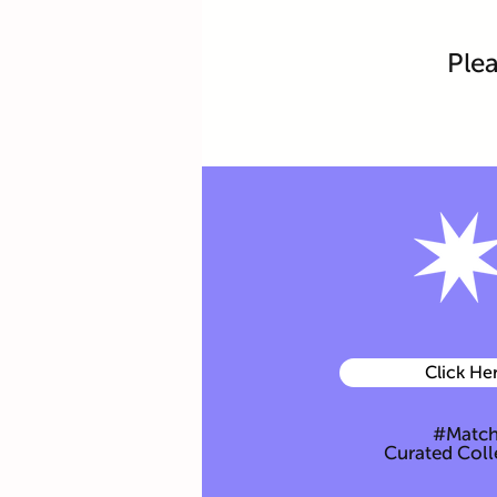
Plea
Click He
#Matc
Curated Coll