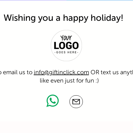
Wishing you a happy holiday!
o email us to
info@giftinclick.com
OR text us anyt
like even just for fun :)