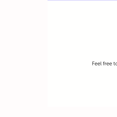
Feel free t