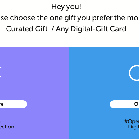
Hey you!
se choose the one gift you prefer the mo
Curated Gift / Any Digital-Gift Card
re
Cl
h
#Open
ection
Digi