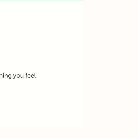
hing you feel