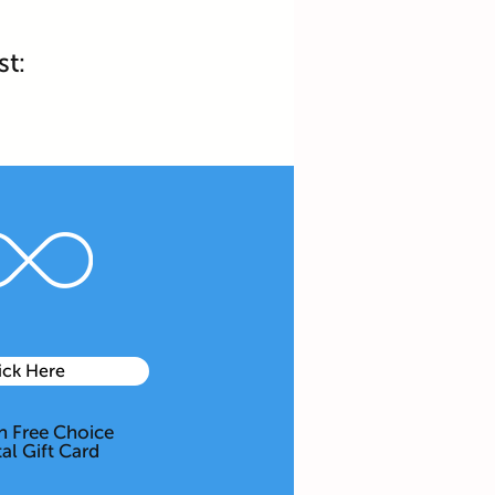
st:
ick Here
 Free Choice
tal Gift Card