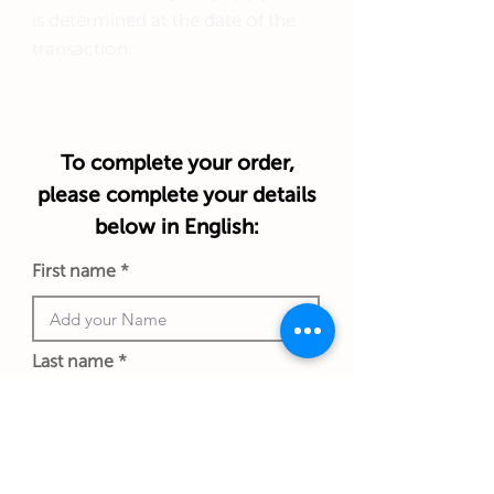
is determined at the date of the
transaction.
To complete your order,
please complete your details
below in English:
First name
Last name
Phone number