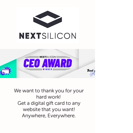
We want to thank you for your
hard work!
Get a digital gift card to any
website that you want!
Anywhere, Everywhere.