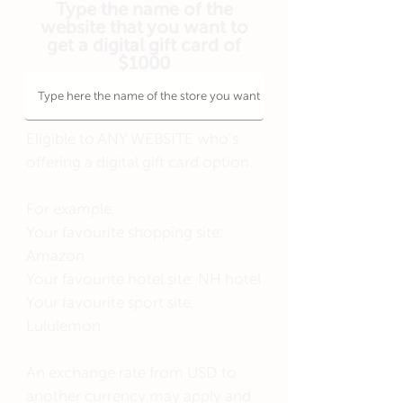
Type the name of the
website that you want to
get a digital gift card of
$1000
Eligible to ANY WEBSITE who's
offering a digital gift card option.
For example:
Your favourite shopping site:
Amazon
Your favourite hotel site: NH hotel
Your favourite sport site:
Lululemon
An exchange rate from USD to
another currency may apply and