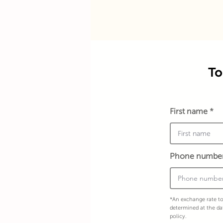
To
First name
Phone numbe
*An exchange rate to
determined at the da
policy.