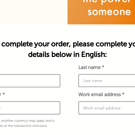
 complete your order, please complete y
details below in English:
Last name
r
Work email address
 another currency may apply and is
te of the transaction and store