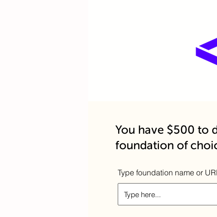
You have $500 to d
foundation of choi
Type foundation name or UR