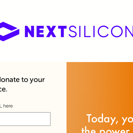
onate to your
ce.
L here