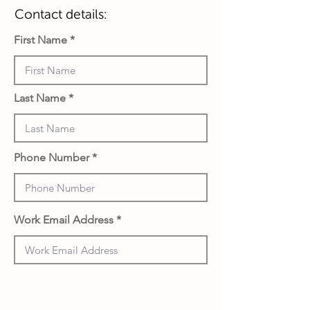
Contact details:
First Name
Last Name
Phone Number
Work Email Address