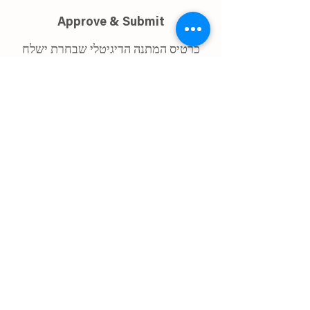
Approve & Submit
כרטיס המתנה הדיגיטלי שבחרת ישלח
לכתובת האימייל איתו נרשמת החל
מה-15.9.2025.
ההרשמה למתנה הינה עד לתאריך 28
לאוגוסט.
במידה ולא בחרת, תישלח אליך מתנת ברירת
מחדל - כרטיס מתנה לביימי ״אול״
I confirm my details are submitted
correctly for: