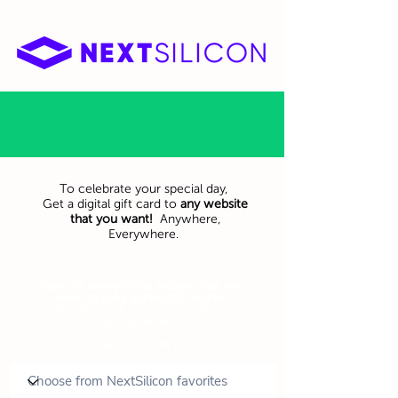
To celebrate your special day,
Get a digital gift card to
any website
that you want!
Anywhere,
Everywhere.
Type the name of the website that you
want to get a digital gift card to:
We will send it to your email address
from September 15
Choose from NextSilicon favorites