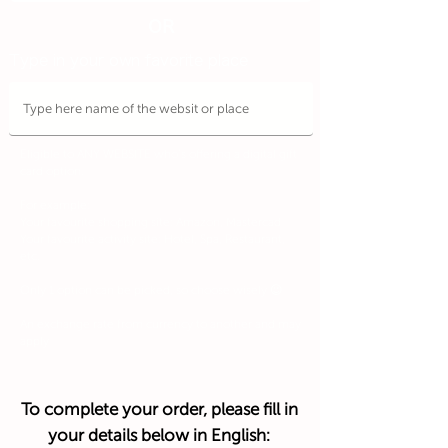
OR
Type in your own favorite place
Eligible to ANY WEBSITE who's offering a digital gift
card option.
For example:
Your favourite shopping site: Amazon, Mastercad
Your favourite activity site: Hotel, Spa, Restaurant,
etc.
Only 1 option can be picked, so choose wisely 😉
An exchange rate from currency to another and may
apply
To complete your order, please fill in
your details below in English: