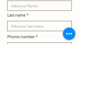
Last name
Phone number
Work email address
*An exchange rate to another currency
may apply and is determined at the
date of the transaction and store
policy.
Submit Gift