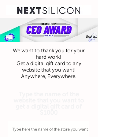
We want to thank you for your
hard work!
Get a digital gift card to any
website that you want!
Anywhere, Everywhere.
Type the name of the
website that you want to
get a digital gift card of
$1000