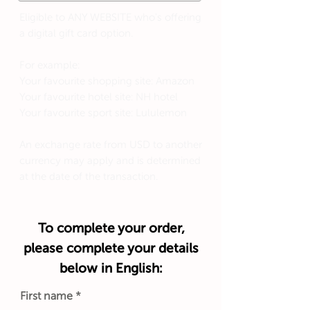
Eligible to ANY WEBSITE who's offering
a digital gift card option.
For example:
Your favourite shopping site: Amazon
Your favourite hotel site: NH hotel
Your favourite sport site: Lululemon
An exchange rate from USD to another
currency may apply and is determined
at the date of the transaction.
To complete your order,
please complete your details
below in English:
First name