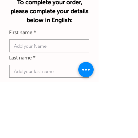
To complete your order,
please complete your details
below in English:
First name
Last name
Phone number
Work email address
*An exchange rate to another currency