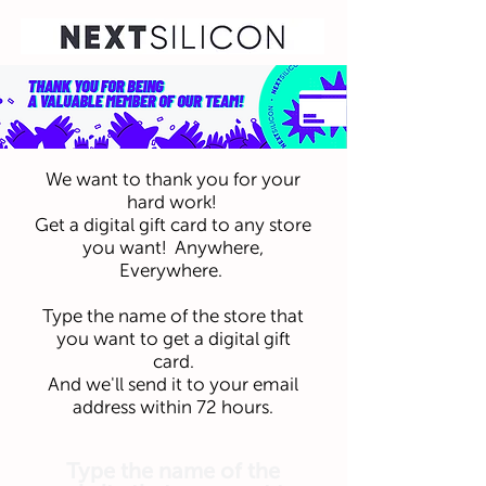
We want to thank you for your
hard work!
Get a digital gift card to any store
you want! Anywhere,
Everywhere.
Type the name of the store that
you want to get a digital gift
card.
And we'll send it to your email
address within 72 hours.
Type the name of the