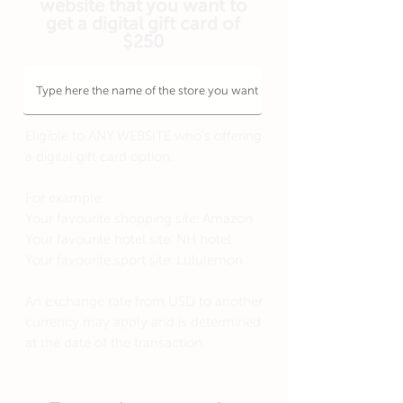
website that you want to
get a digital gift card of
$250
Eligible to ANY WEBSITE who's offering
a digital gift card option.
For example:
Your favourite shopping site: Amazon
Your favourite hotel site: NH hotel
Your favourite sport site: Lululemon
An exchange rate from USD to another
currency may apply and is determined
at the date of the transaction.