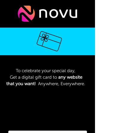
To celebrate your special day,
Get a digital gift card to
any website
that you want!
Anywhere, Everywhere.
Type the name of the website that
you want to get a digital gift card to
We will then send it to your email
address within 72 hours.