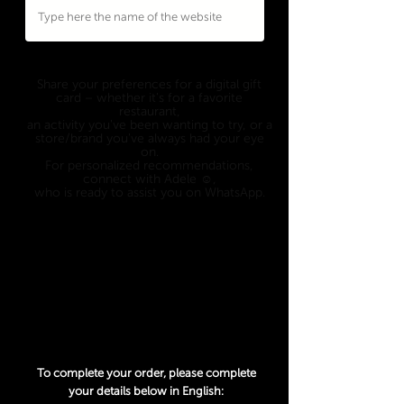
Eligible to
ANY WEBSITE
who's offering a
digital gift card option.
Share your preferences for a digital gift
card – whether it's for a favorite
restaurant,
an activity you've been wanting to try, or a
store/brand you've always had your eye
on.
For personalized recommendations,
connect with Adele ☺️,
who is ready to assist you on WhatsApp.
Only 1 option can be picked, so choose
wisely 😉
An exchange rate from USD to another
currency may apply and is determined at
the date of the transaction.
To complete your order, please complete
your details below in English: