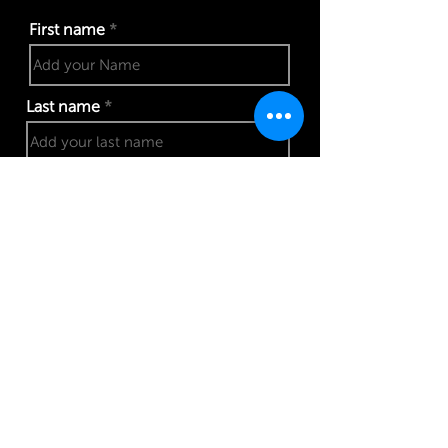
First name
Last name
Phone number
Work email address
I confirm my details are submitted correctly for: