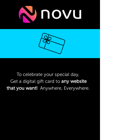
To celebrate your special day,
Get a digital gift card to
any website
that you want!
Anywhere, Everywhere.
Type the name of the website that
you want to get a digital gift card of
₪500 to:
We will then send it to your email
address within 72 hours.