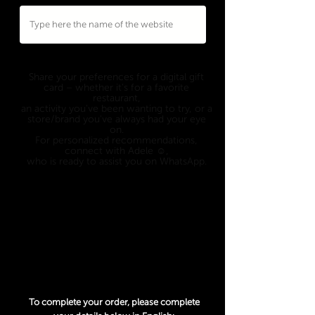
Eligible to
ANY WEBSITE
who's offering a
digital gift card option.
Share your preferences for a digital gift
card – whether it's for a favorite
restaurant,
an activity you've been wanting to try, or a
store/brand you've always had your eye
on.
For personalized recommendations,
connect with Adele ☺️,
who is ready to assist you on WhatsApp.
Only 1 option can be picked, so choose
wisely 😉
An exchange rate from USD to another
currency may apply and is determined at
the date of the transaction.
To complete your order, please complete