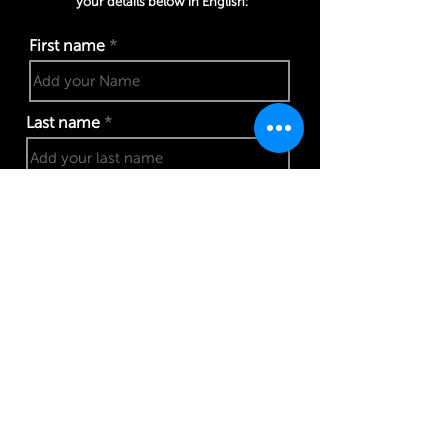
your details below in English:
First name
Last name
Phone number
Work email address
I confirm my details are submitted correctly for: