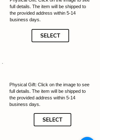
full details. The item will be shipped to
the provided address within 5-14
business days.
SELECT
Physical Gift: Click on the image to see
full details. The item will be shipped to
the provided address within 5-14
business days.
SELECT