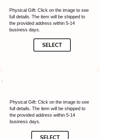
Physical Gift: Click on the image to see
full details. The item will be shipped to
the provided address within 5-14
business days.
SELECT
Physical Gift: Click on the image to see
full details. The item will be shipped to
the provided address within 5-14
business days.
SELECT