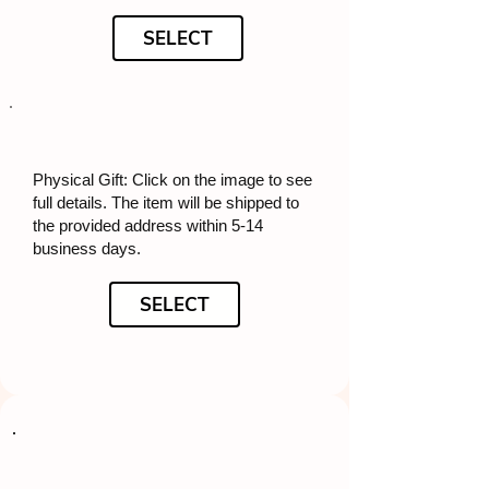
SELECT
Physical Gift: Click on the image to see
full details. The item will be shipped to
the provided address within 5-14
business days.
SELECT