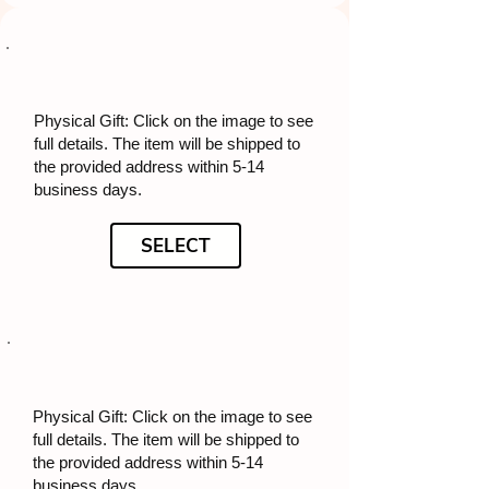
Physical Gift: Click on the image to see
full details. The item will be shipped to
the provided address within 5-14
business days.
SELECT
Physical Gift: Click on the image to see
full details. The item will be shipped to
the provided address within 5-14
business days.