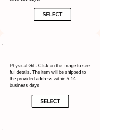
SELECT
Physical Gift: Click on the image to see
full details. The item will be shipped to
the provided address within 5-14
business days.
SELECT