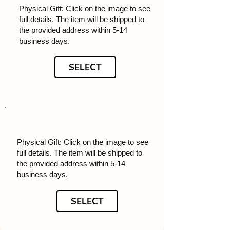
Physical Gift: Click on the image to see
full details. The item will be shipped to
the provided address within 5-14
business days.
SELECT
Physical Gift: Click on the image to see
full details. The item will be shipped to
the provided address within 5-14
business days.
SELECT