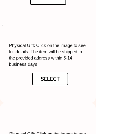
Physical Gift: Click on the image to see
full details. The item will be shipped to
the provided address within 5-14
business days.
SELECT
Physical Gift: Click on the image to see