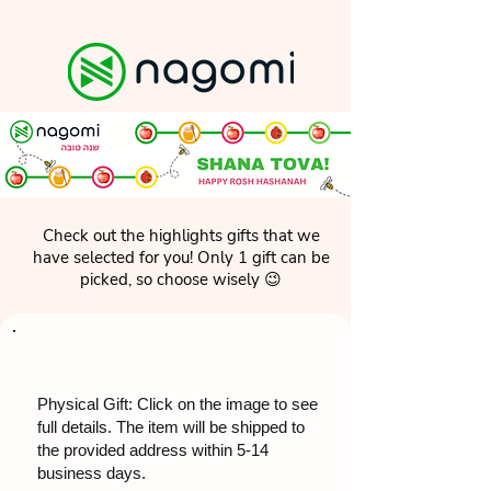
Check out the highlights gifts that we
have selected for you! Only 1 gift can be
picked, so choose wisely 😉
Physical Gift: Click on the image to see
full details. The item will be shipped to
the provided address within 5-14
business days.