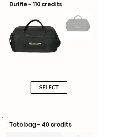
Duffle - 110 credits
SELECT
Tote bag - 40 credits