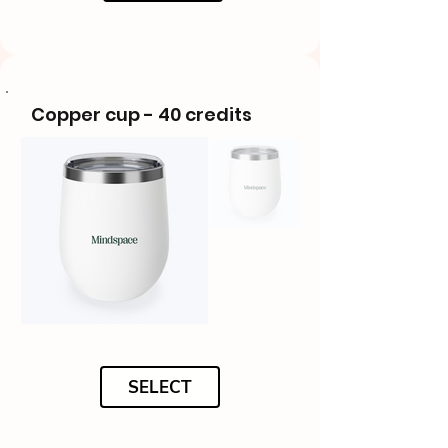
Copper cup - 40 credits
SELECT