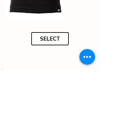
SELECT
Nike Cap - 70 credits