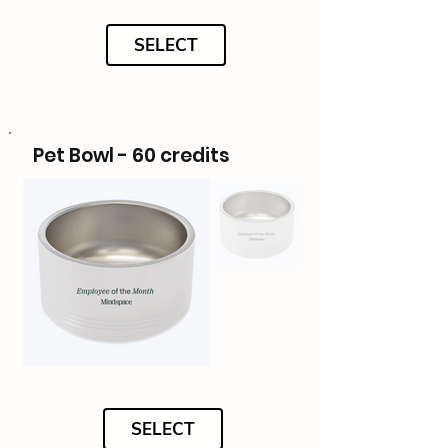
SELECT
Pet Bowl - 60 credits
SELECT