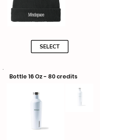
SELECT
Bottle 16 Oz - 80 credits