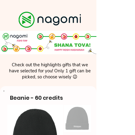
Check out the highlights gifts that we
have selected for you! Only 1 gift can be
picked, so choose wisely 😉
Beanie - 60 credits