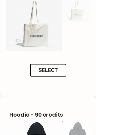
SELECT
Hoodie - 90 credits