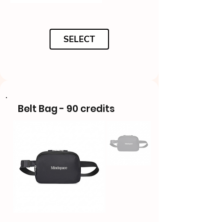
SELECT
Belt Bag - 90 credits