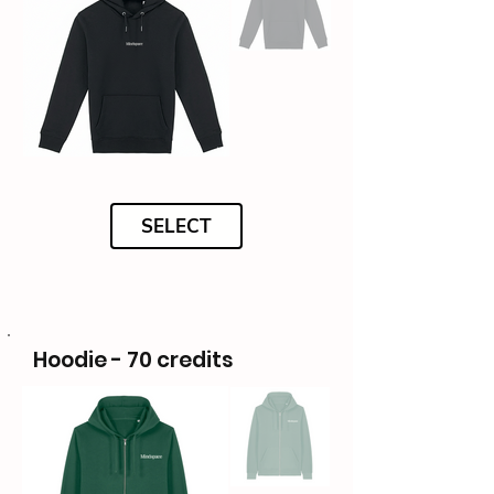
SELECT
Hoodie - 70 credits