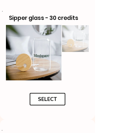
Sipper glass - 30 credits
SELECT