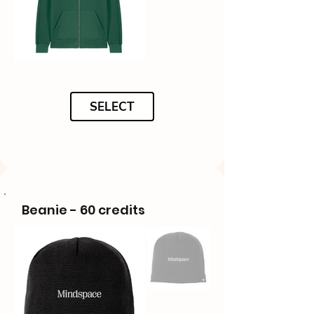
SELECT
Beanie - 60 credits