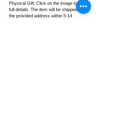
Physical Gift: Click on the image to see
full details. The item will be shipped to
the provided address within 5-14
business days.
SELECT
To complete your order, please complete
your details below in English:
Contact details: