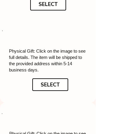
SELECT
Physical Gift: Click on the image to see
full details. The item will be shipped to
the provided address within 5-14
business days.
SELECT
Physical Gift: Click on the image to see