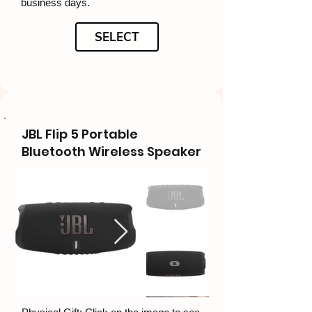
business days.
SELECT
JBL Flip 5 Portable
Bluetooth Wireless Speaker