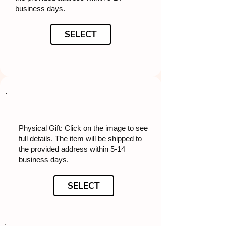
business days.
SELECT
Physical Gift: Click on the image to see
full details. The item will be shipped to
the provided address within 5-14
business days.
SELECT