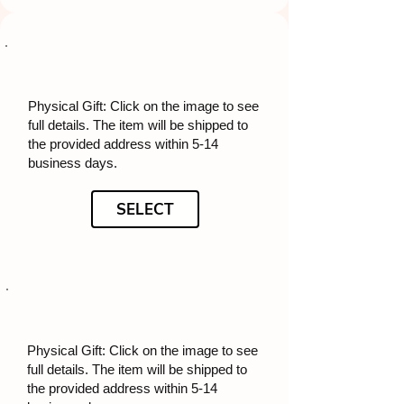
Physical Gift: Click on the image to see
full details. The item will be shipped to
the provided address within 5-14
business days.
SELECT
Physical Gift: Click on the image to see
full details. The item will be shipped to
the provided address within 5-14