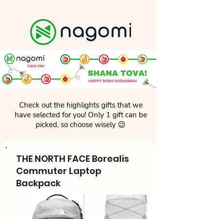
Check out the highlights gifts that we
have selected for you! Only 1 gift can be
picked, so choose wisely 😉
THE NORTH FACE Borealis
Commuter Laptop
Backpack