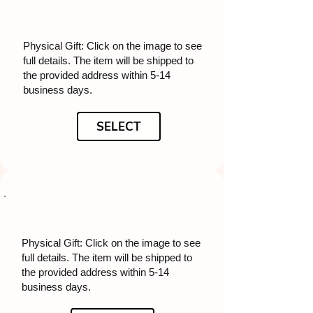
Physical Gift: Click on the image to see
full details. The item will be shipped to
the provided address within 5-14
business days.
SELECT
Physical Gift: Click on the image to see
full details. The item will be shipped to
the provided address within 5-14
business days.