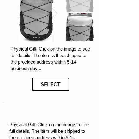
Physical Gift: Click on the image to see
full details. The item will be shipped to
the provided address within 5-14
business days.
SELECT
Physical Gift: Click on the image to see
full details. The item will be shipped to
the provided address within 5-14