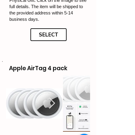
Physical Gift: Click on the image to see
full details. The item will be shipped to
the provided address within 5-14
business days.
SELECT
Apple AirTag 4 pack