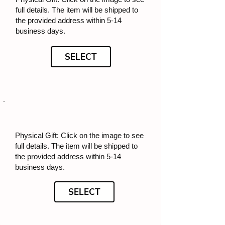
full details. The item will be shipped to
the provided address within 5-14
business days.
SELECT
Physical Gift: Click on the image to see
full details. The item will be shipped to
the provided address within 5-14
business days.
SELECT