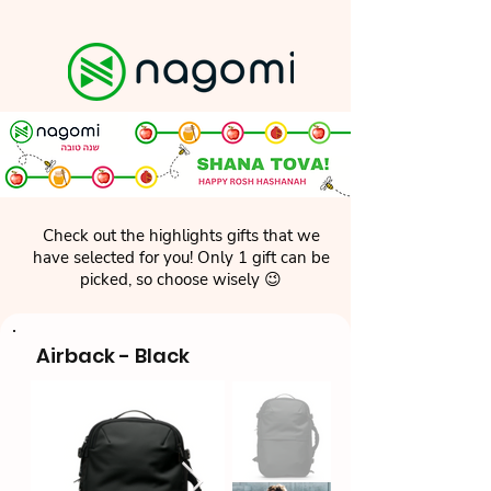
Check out the highlights gifts that we
have selected for you! Only 1 gift can be
picked, so choose wisely 😉
Airback - Black