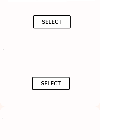
SELECT
SELECT