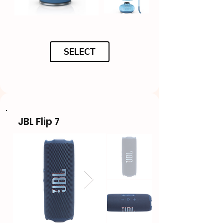
SELECT
JBL Flip 7