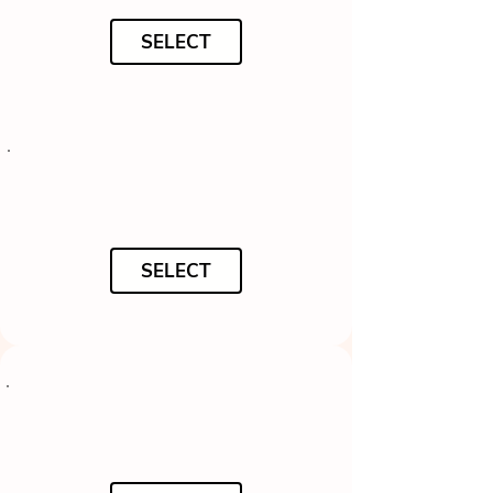
SELECT
SELECT