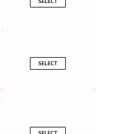
SELECT
SELECT
SELECT