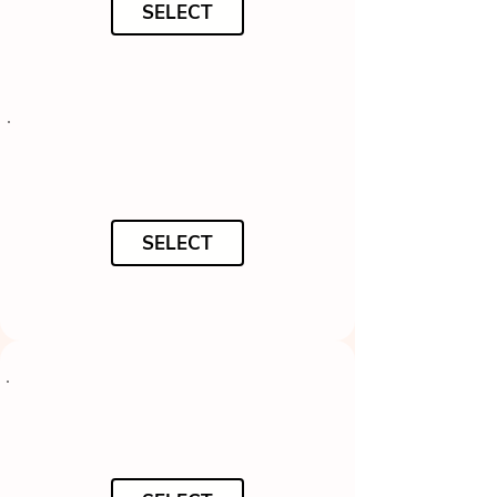
SELECT
SELECT