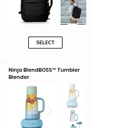
SELECT
Ninja BlendBOSS™ Tumbler
Blender