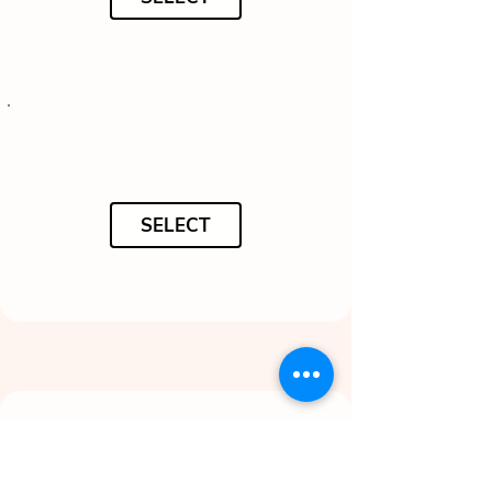
SELECT