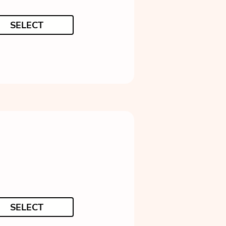
SELECT
SELECT