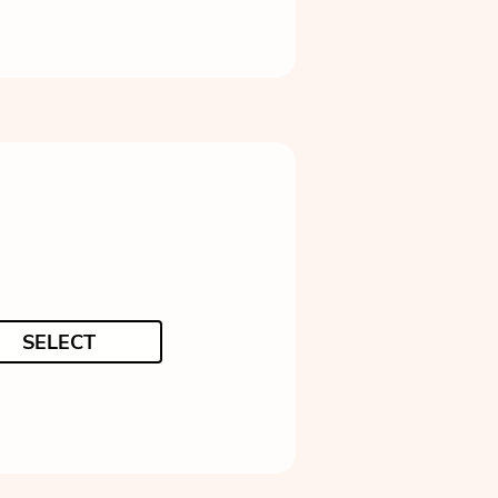
SELECT