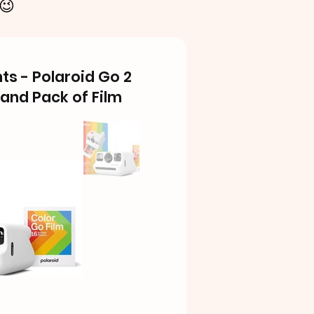
 😉
s - Polaroid Go 2
and Pack of Film