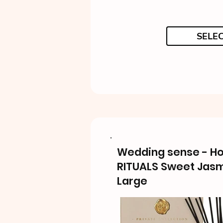
SELE
Wedding sense - H
RITUALS Sweet Jas
Large