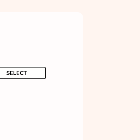
SELECT