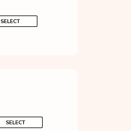
SELECT
SELECT