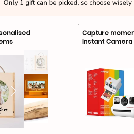
Only 1 gift can be picked, so choose wisely
rsonalised
Capture moment
tems
Instant Camera 