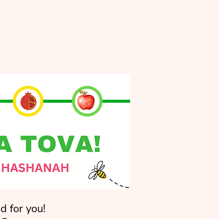
d for you!