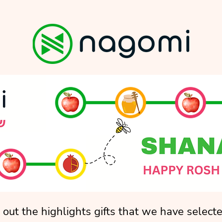
out the highlights gifts that we have selecte