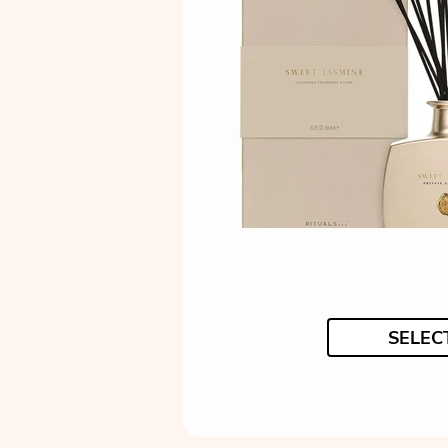
SELEC