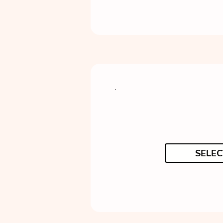
SELEC