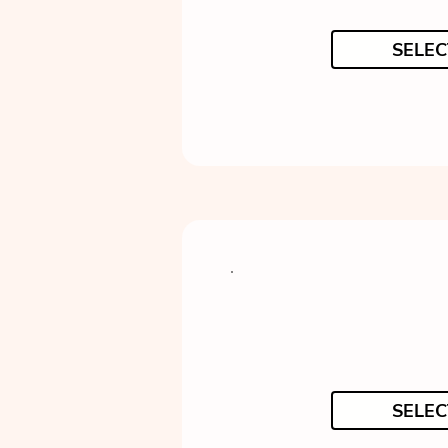
SELEC
SELEC