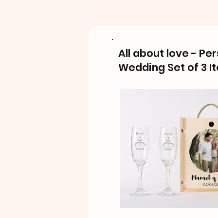
All about love - Pe
Wedding Set of 3 I