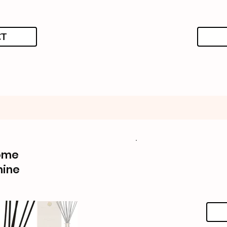
CT
ome
mine