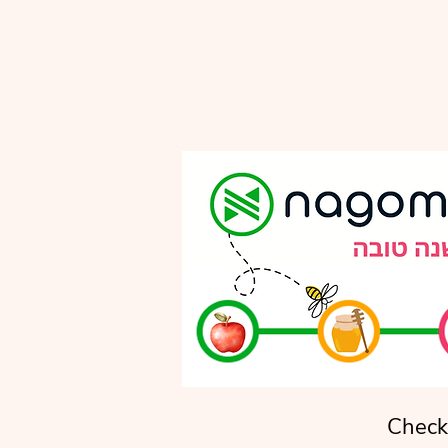
Check 