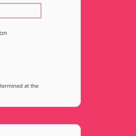
ion
termined at the