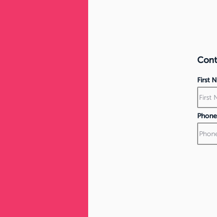
Conta
First
Phone