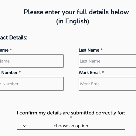
Please enter your full details below
(in English)
ct Details:
 Name
Last Name
 Number
Work Email
I confirm my details are submitted correctly for: