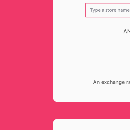
AN
An exchange ra