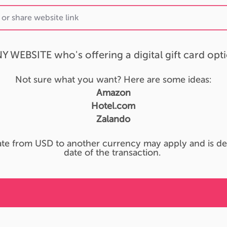
Y WEBSITE who's offering a digital gift card opt
Not sure what you want? Here are some ideas:
Amazon
Hotel.com
Zalando
te from USD to another currency may apply and is de
date of the transaction.