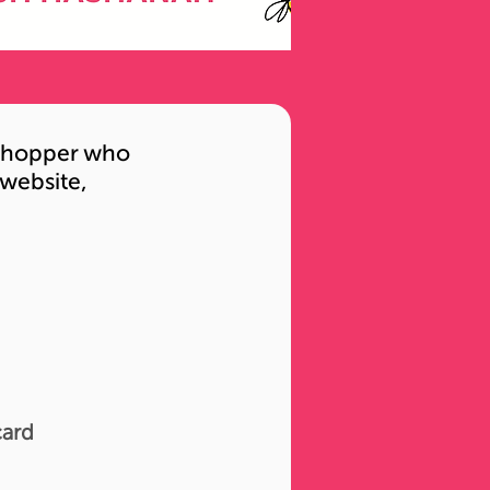
l shopper who
 website,
card