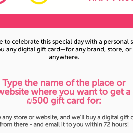
e to celebrate this special day with a persona
u any digital gift card—for any brand, store, or
anywhere.
Type the name of the place or
website where you want to get a
₪500 gift card for:
 any store or website, and we’ll buy a digital gift 
from there - and email it to you within 72 hours!