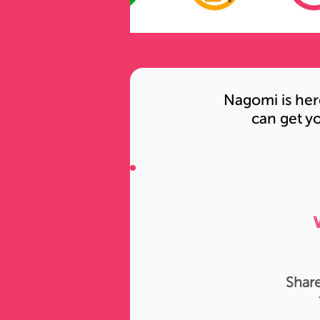
Nagomi is her
can get yo
Share