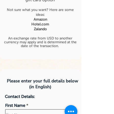
Not sure what you want? Here are some
ideas:
Amazon
Hotel.com
Zalando
An exchange rate from USD to another
currency may apply and is determined at the
date of the transaction.
Please enter your full details below
(in English)
Contact Details:
First Name