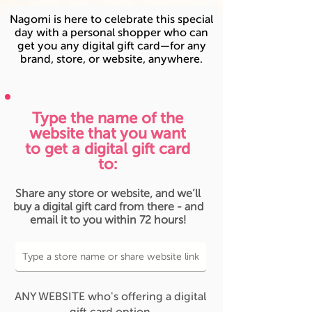
Nagomi is here to celebrate this special
day with a personal shopper who can
get you any digital gift card—for any
brand, store, or website, anywhere.
Type the name of the
website that you want
to get a digital gift card
to:
Share any store or website, and we’ll
buy a digital gift card from there - and
email it to you within 72 hours!
ANY WEBSITE who's offering a digital
gift card option