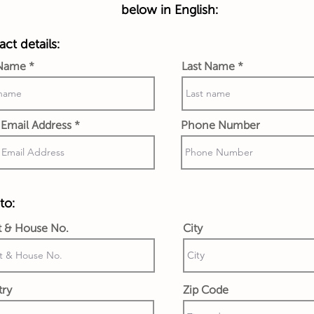
below in English:
ct details:
 Name
Last Name
Email Address
Phone Number
to:
t & House No.
City
try
Zip Code