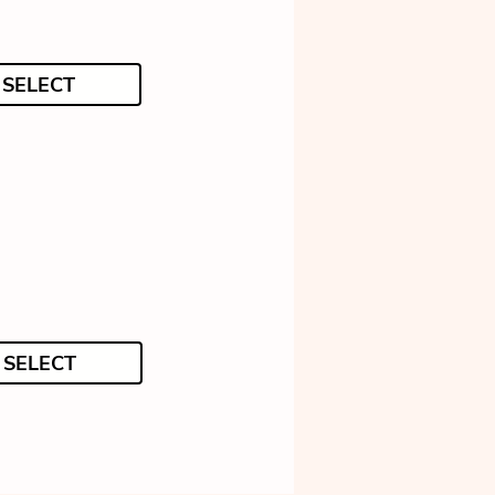
SELECT
SELECT