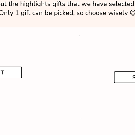
ut the highlights gifts that we have selected 
Only 1 gift can be picked, so choose wisely 
CT