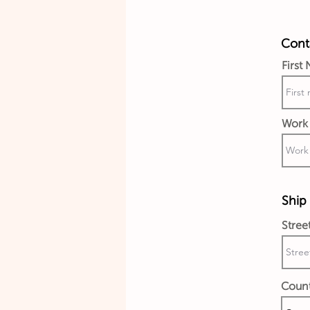
Conta
First
Work 
Ship 
Stree
Coun