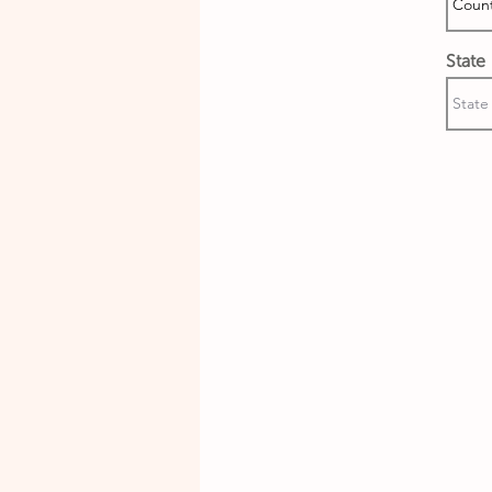
State