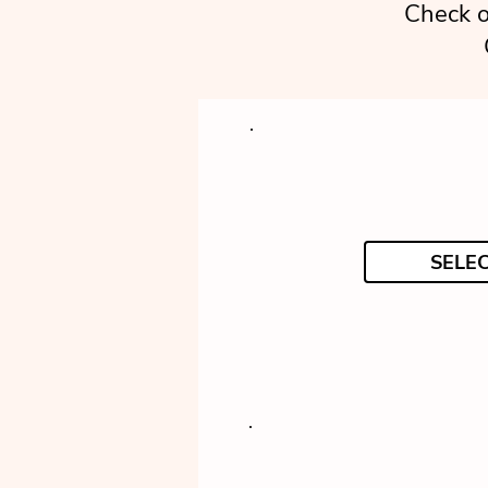
Check o
SELE