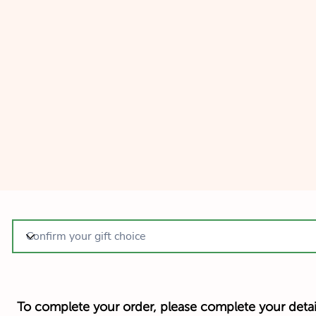
To complete your order, please complete your detai