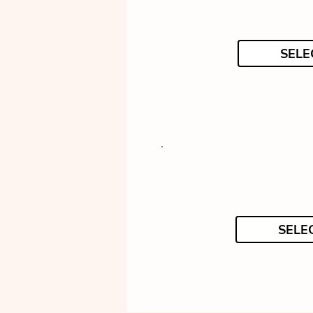
SELE
SELE