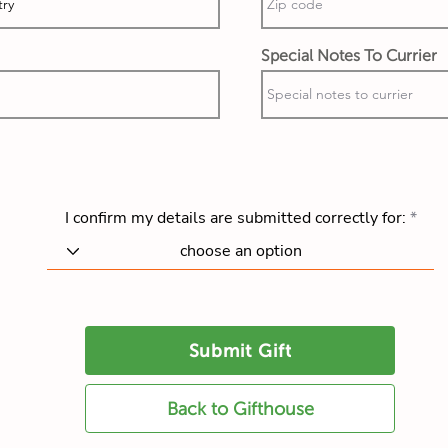
Special Notes To Currier
I confirm my details are submitted correctly for:
Submit Gift
Back to Gifthouse