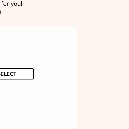
for you!

SELECT