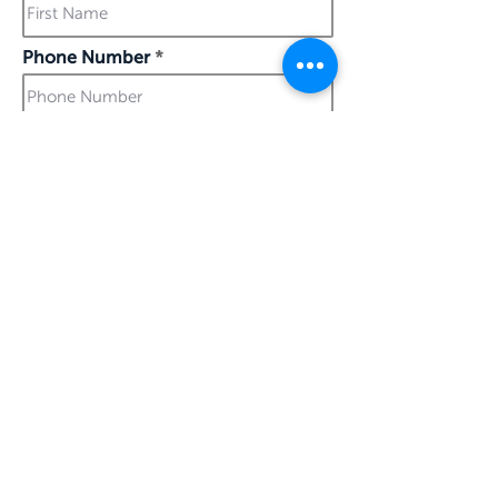
Phone Number
Last Name
Work Email
The gift will be processed and
emailed to you starting March 15
I confirm my details are submitted correctly for: