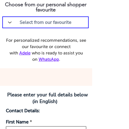
Choose from our personal shopper
favourite
For personalized recommendations, see
our favourite or connect
with
Adele
who is ready to assist you
on
WhatsApp
.
Please enter your full details below
(in English)
Contact Details:
First Name