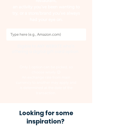
restaurant,
an activity you've been wanting to
try, or a store/brand you've always
had your eye on.
Eligible to ANY WEBSITE who's
offering a digital gift card option.
Only 1 option can be picked, so
choose wisely 😉
An exchange rate from main
currency to another may apply and
is determined at the date of the
transaction.
Looking for some
inspiration?