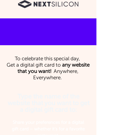
To celebrate this special day,
Get a digital gift card to
any website
that you want!
Anywhere,
Everywhere.
Type the name of the
website that you want to get
a digital gift card to:
Share your preferences for a digital
gift card – whether it's for a favorite