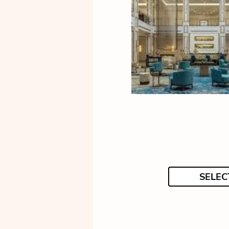
SELEC