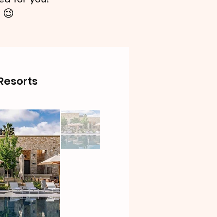
 😉
 Resorts