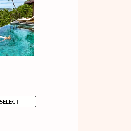
SELECT