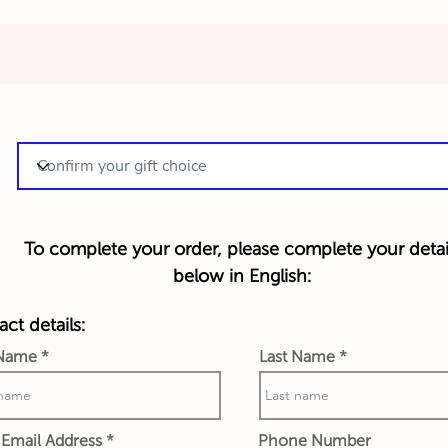
To complete your order, please complete your detai
below in English:
ct details:
 Name
Last Name
Email Address
Phone Number