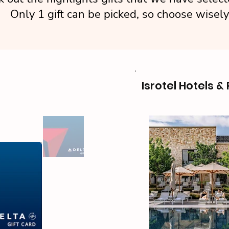
Only 1 gift can be picked, so choose wisely
Isrotel Hotels &