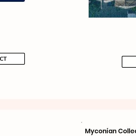
CT
Myconian Colle