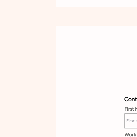
Conta
First
Work 