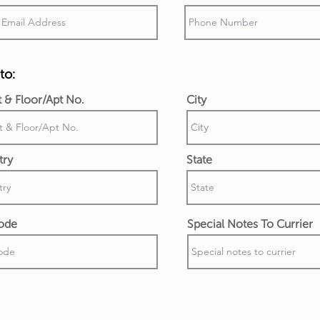
to:
t & Floor/Apt No.
City
try
State
ode
Special Notes To Currier