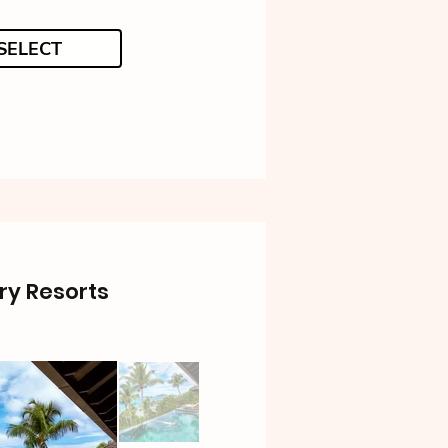
SELECT
ry Resorts