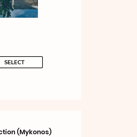
SELECT
ction (Mykonos)