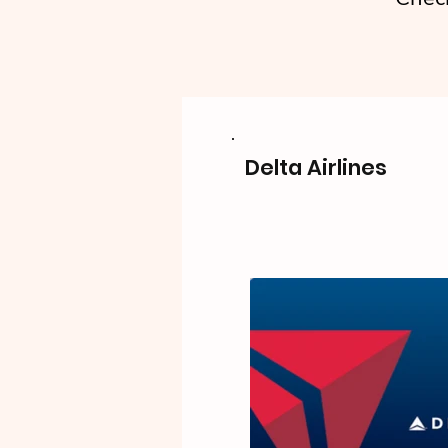
Delta Airlines