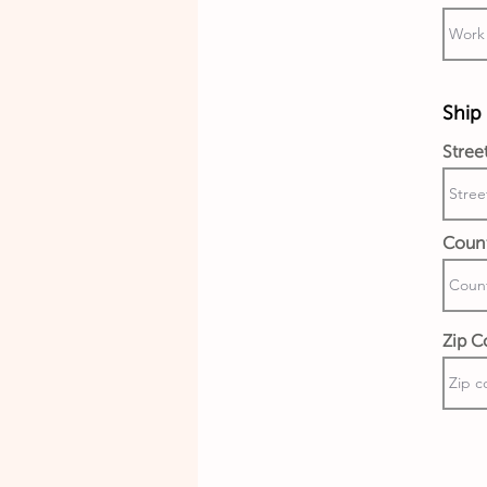
Ship 
Stree
Coun
Zip C