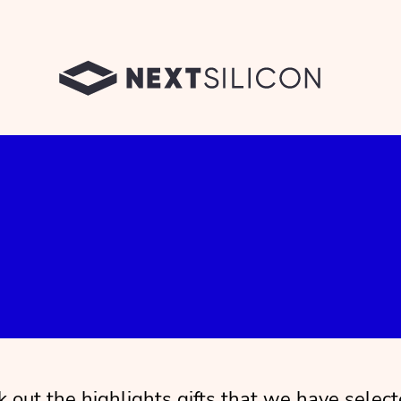
 out the highlights gifts that we have select