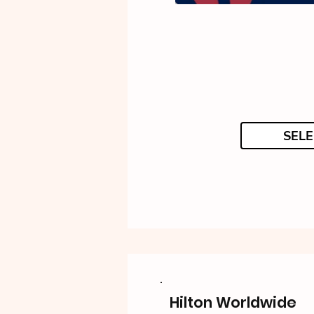
SELE
Hilton Worldwide