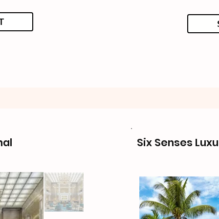
T
nal
Six Senses Luxu