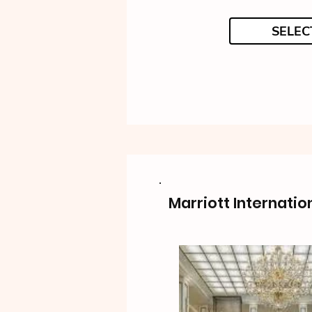
SELEC
Marriott Internatio