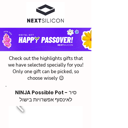
Check out the highlights gifts that
we have selected specially for you!
Only one gift can be picked, so
choose wisely 😉
NINJA Possible Pot - סיר
לאינסוף אפשרויות בישול