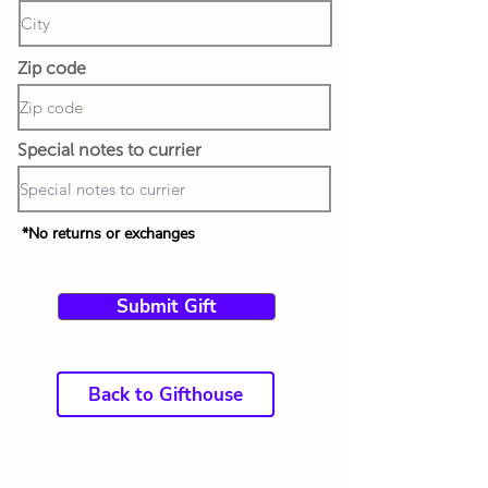
Zip code
Special notes to currier
*No returns or exchanges
Submit Gift
Back to Gifthouse