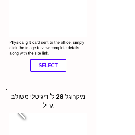
Physical gift card sent to the office, simply
click the image to view complete details
along with the site link.
SELECT
מיקרוגל 28 ל' דיגיטלי משולב
גריל