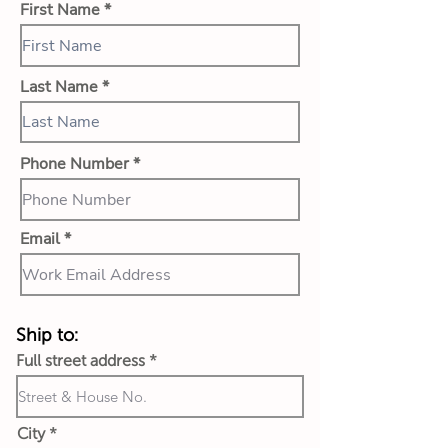
First Name
Last Name
Phone Number
Email
Ship to:
Full street address
City