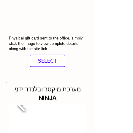
Physical gift card sent to the office, simply
click the image to view complete details
along with the site link.
SELECT
מערכת מיקסר ובלנדר ידני
NINJA