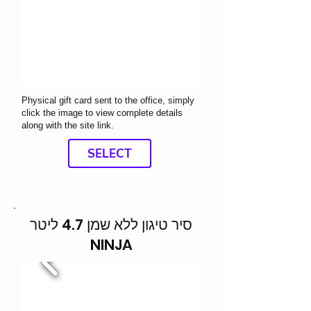
Physical gift card sent to the office, simply
click the image to view complete details
along with the site link.
SELECT
סיר טיגון ללא שמן 4.7 ליטר
NINJA