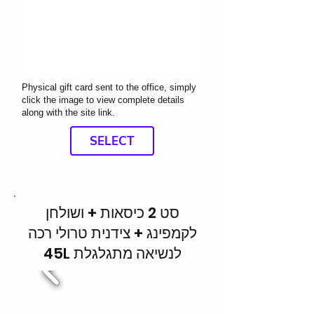
Physical gift card sent to the office, simply
click the image to view complete details
along with the site link.
SELECT
סט 2 כיסאות + ושולחן
לקמפינג + צידנית טרולי רכה
45L לנשיאה מתגלגלת