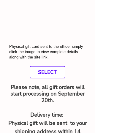
Physical gift card sent to the office, simply
click the image to view complete details
along with the site link.
SELECT
Please note, all gift orders will
start processing on September
20th.
Delivery time:
Physical gift will be sent to your
shipping address within 14