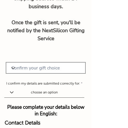
business days.
Once the gift is sent, you'll be
notified by the NextSilicon Gifting
Service
I confirm my details are submitted correctly for:
Please complete your details below
in English:
Contact Details