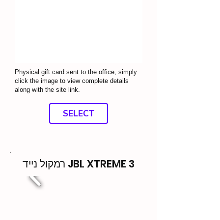
Physical gift card sent to the office, simply
click the image to view complete details
along with the site link.
SELECT
רמקול נייד JBL XTREME 3