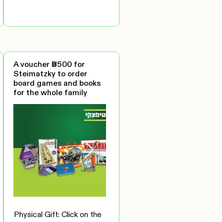
A voucher ₪500 for
Steimatzky to order
board games and books
for the whole family
Physical Gift: Click on the