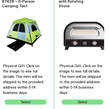
87428 – 6-Person
with Rotating
Camping Tent
Stone
Physical Gift: Click on
Physical Gift: Click on the
the image to see full
image to see full details.
details. The item will be
The item will be shipped
shipped to the provided
to the provided address
address within 5-14
within 5-14 business
business days.
days.
Select
Select