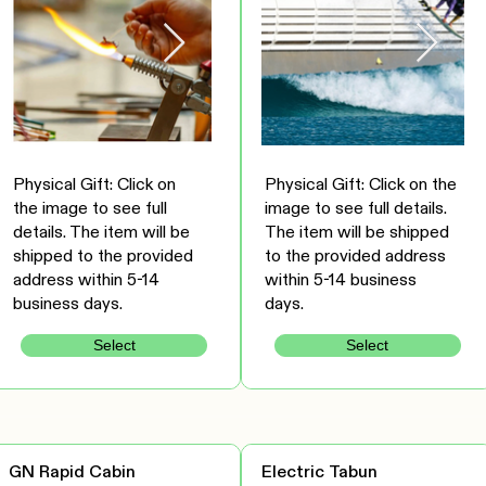
Physical Gift: Click on
Physical Gift: Click on the
the image to see full
image to see full details.
details. The item will be
The item will be shipped
shipped to the provided
to the provided address
address within 5-14
within 5-14 business
business days.
days.
Select
Select
GN Rapid Cabin
Electric Tabun