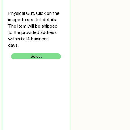
Physical Gift: Click on the
image to see full details.
The item will be shipped
to the provided address
within 5-14 business
days.
Select