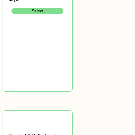
Select