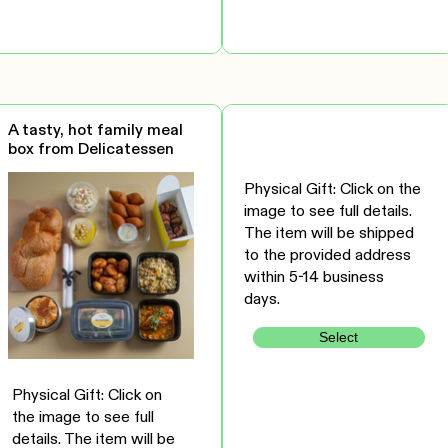
A tasty, hot family meal
box from Delicatessen
Physical Gift: Click on the
image to see full details.
The item will be shipped
to the provided address
within 5-14 business
days.
Select
Physical Gift: Click on
the image to see full
details. The item will be