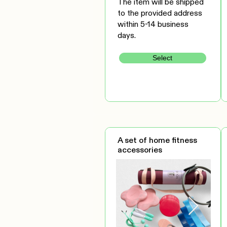
The item will be shipped
to the provided address
within 5-14 business
days.
Select
A set of home fitness
accessories