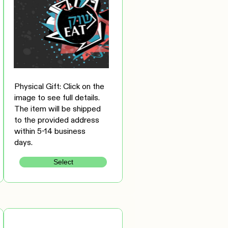
Physical Gift: Click on the
image to see full details.
The item will be shipped
to the provided address
within 5-14 business
days.
Select