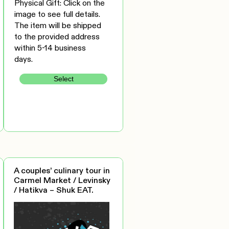
Physical Gift: Click on the
image to see full details.
The item will be shipped
to the provided address
within 5-14 business
days.
Select
A couples’ culinary tour in
Carmel Market / Levinsky
/ Hatikva – Shuk EAT.