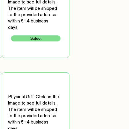
image to see full details.
The item will be shipped
to the provided address
within 5-14 business
days.
Select
Physical Gift: Click on the
image to see full details.
The item will be shipped
to the provided address
within 5-14 business
days.