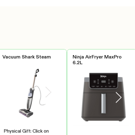
Vacuum Shark Steam
Ninja AirFryer MaxPro
6.2L
Physical Gift: Click on