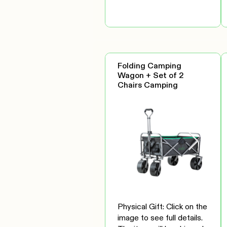
Folding Camping
Wagon + Set of 2
Chairs Camping
Physical Gift: Click on the
image to see full details.