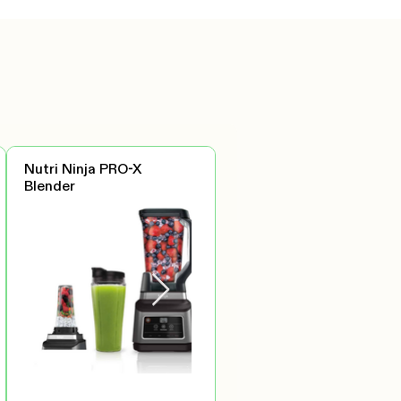
Nutri Ninja PRO-X
Blender