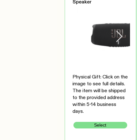
Speaker
Physical Gift: Click on the
image to see full details.
The item will be shipped
to the provided address
within 5-14 business
days.
Select