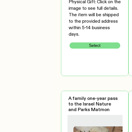
Physical Gift: Click on the
image to see full details.
The item will be shipped
to the provided address
within 5-14 business
days.
Select
A family one-year pass
to the Israel Nature
and Parks Matmon