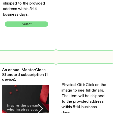
shipped to the provided
address within 5-14
business days.
Select
An annual MasterClass
Standard subscription (1
device).
Physical Gift: Click on the
image to see full details.
The item will be shipped
to the provided address
within 5-14 business
days.