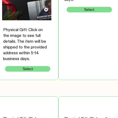
Select
Physical Gift: Click on
the image to see full
details. The item will be
shipped to the provided
address within 5-14
business days.
Select