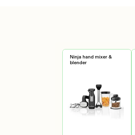
Ninja hand mixer &
blender