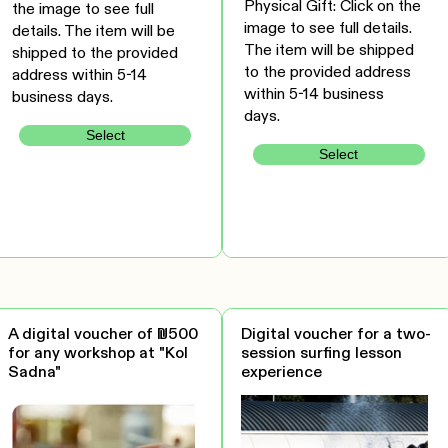
Physical Gift: Click on the
the image to see full
image to see full details.
details. The item will be
The item will be shipped
shipped to the provided
to the provided address
address within 5-14
within 5-14 business
business days.
days.
Select
Select
A digital voucher of ₪500
Digital voucher for a two-
for any workshop at "Kol
session surfing lesson
Sadna"
experience