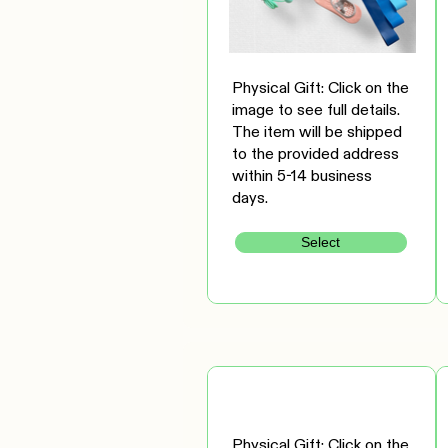
Physical Gift: Click on the
image to see full details.
The item will be shipped
to the provided address
within 5-14 business
days.
Select
Physical Gift: Click on the