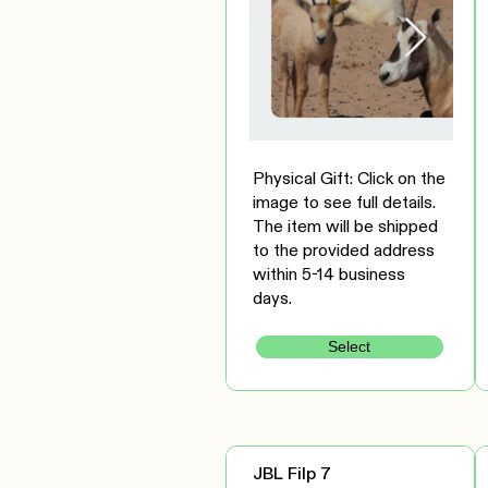
Physical Gift: Click on the
image to see full details.
The item will be shipped
to the provided address
within 5-14 business
days.
Select
JBL Filp 7