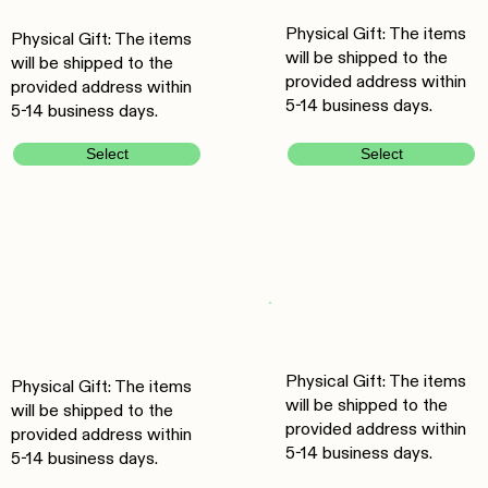
Physical Gift: The items
Physical Gift: The items
will be shipped to the
will be shipped to the
provided address within
provided address within
5-14 business days.
5-14 business days.
Select
Select
Physical Gift: The items
Physical Gift: The items
will be shipped to the
will be shipped to the
provided address within
provided address within
5-14 business days.
5-14 business days.