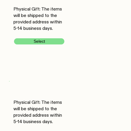
Physical Gift: The items
will be shipped to the
provided address within
5-14 business days.
Select
Physical Gift: The items
will be shipped to the
provided address within
5-14 business days.