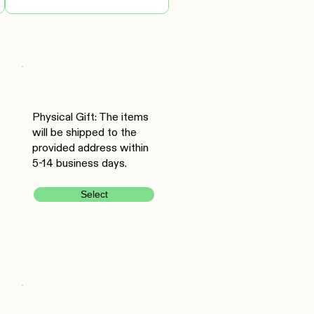
Physical Gift: The items
will be shipped to the
provided address within
5-14 business days.
Select