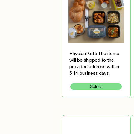
Physical Gift: The items
will be shipped to the
provided address within
5-14 business days.
Select