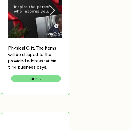
Physical Gift: The items
will be shipped to the
provided address within
5-14 business days.
Select