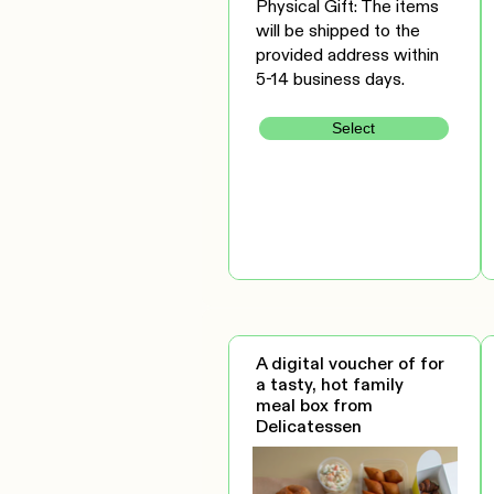
Physical Gift: The items
will be shipped to the
provided address within
5-14 business days.
Select
A digital voucher of for
a tasty, hot family
meal box from
Delicatessen