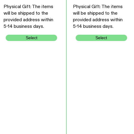
Physical Gift: The items
Physical Gift: The items
will be shipped to the
will be shipped to the
provided address within
provided address within
5-14 business days.
5-14 business days.
Select
Select