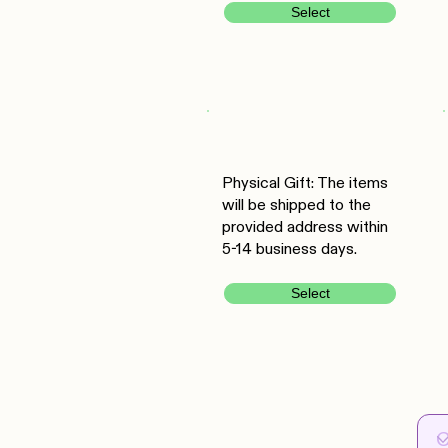
Select
Physical Gift: The items
will be shipped to the
provided address within
5-14 business days.
Select