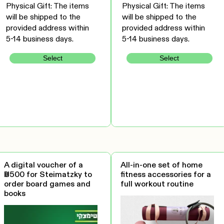
Physical Gift: The items
Physical Gift: The items
will be shipped to the
will be shipped to the
provided address within
provided address within
5-14 business days.
5-14 business days.
Select
Select
A digital voucher of a
All-in-one set of home
₪500 for Steimatzky to
fitness accessories for a
order board games and
full workout routine
books