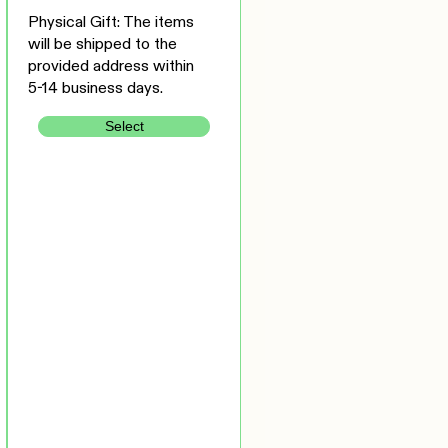
Physical Gift: The items
will be shipped to the
provided address within
5-14 business days.
Select