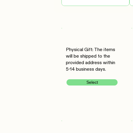
Physical Gift: The items
will be shipped to the
provided address within
5-14 business days.
Select