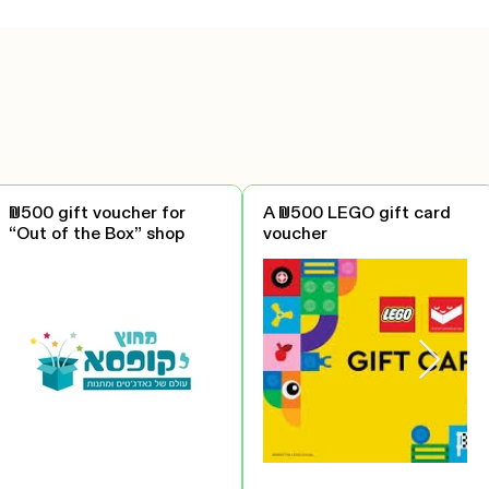
₪500 gift voucher for
A ₪500 LEGO gift card
“Out of the Box” shop
voucher