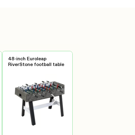
48-inch Euroleap
RiverStone football table