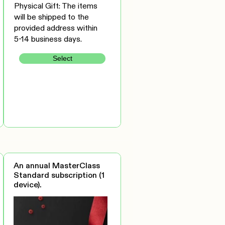
Physical Gift: The items
will be shipped to the
provided address within
5-14 business days.
Select
An annual MasterClass
Standard subscription (1
device).