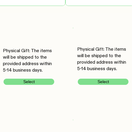
Physical Gift: The items
Physical Gift: The items
will be shipped to the
will be shipped to the
provided address within
provided address within
5-14 business days.
5-14 business days.
Select
Select