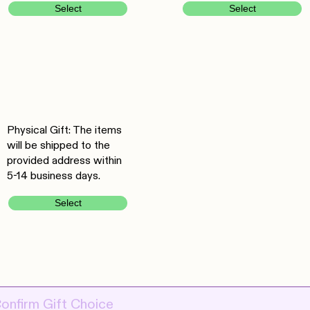
Select
Select
Physical Gift: The items
will be shipped to the
provided address within
5-14 business days.
Select