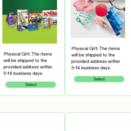
Physical Gift: The items
Physical Gift: The items
will be shipped to the
will be shipped to the
provided address within
provided address within
5-14 business days.
5-14 business days.
Select
Select