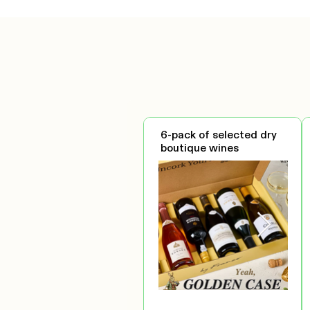
6-pack of selected dry
boutique wines