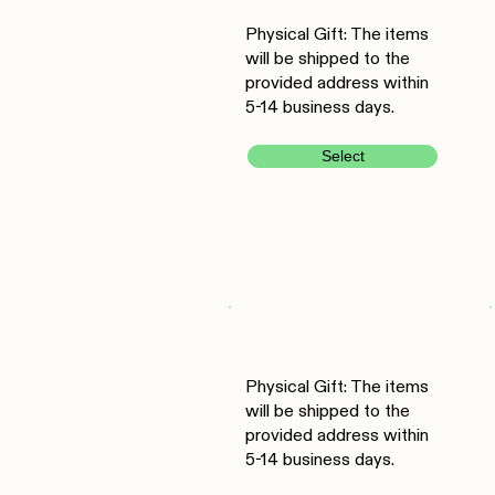
Physical Gift: The items
will be shipped to the
provided address within
5-14 business days.
Select
Physical Gift: The items
will be shipped to the
provided address within
5-14 business days.