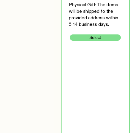
Physical Gift: The items
will be shipped to the
provided address within
5-14 business days.
Select