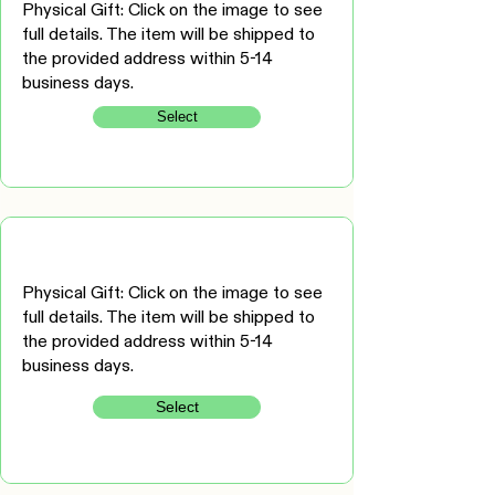
Physical Gift: Click on the image to see
full details. The item will be shipped to
the provided address within 5-14
business days.
Select
Physical Gift: Click on the image to see
full details. The item will be shipped to
the provided address within 5-14
business days.
Select