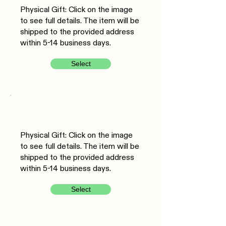
Physical Gift: Click on the image
to see full details. The item will be
shipped to the provided address
within 5-14 business days.
Select
Physical Gift: Click on the image
to see full details. The item will be
shipped to the provided address
within 5-14 business days.
Select