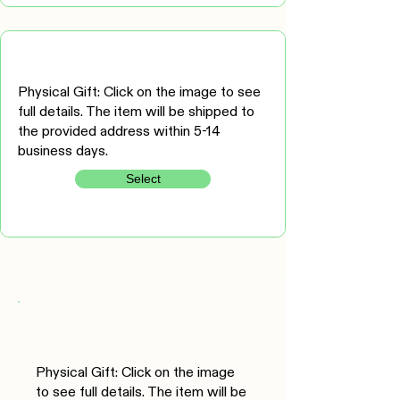
Physical Gift: Click on the image to see
full details. The item will be shipped to
the provided address within 5-14
business days.
Select
Physical Gift: Click on the image
to see full details. The item will be