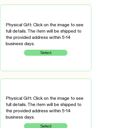
Physical Gift: Click on the image to see
full details. The item will be shipped to
the provided address within 5-14
business days.
Select
Physical Gift: Click on the image to see
full details. The item will be shipped to
the provided address within 5-14
business days.
Select