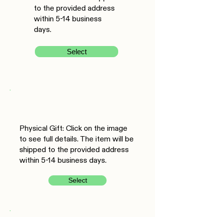
to the provided address
within 5-14 business
days.
Select
Physical Gift: Click on the image
to see full details. The item will be
shipped to the provided address
within 5-14 business days.
Select