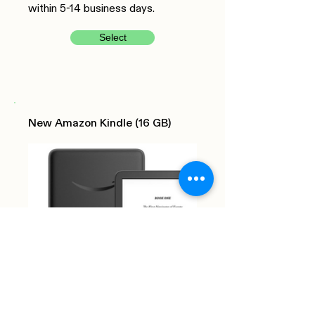
within 5-14 business days.
Select
New Amazon Kindle (16 GB)