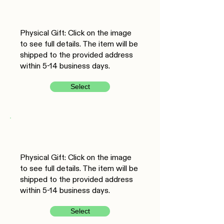
Physical Gift: Click on the image
to see full details. The item will be
shipped to the provided address
within 5-14 business days.
Select
Physical Gift: Click on the image
to see full details. The item will be
shipped to the provided address
within 5-14 business days.
Select