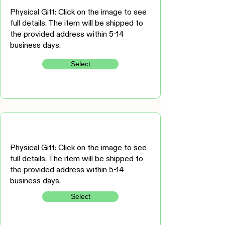
Physical Gift: Click on the image to see
full details. The item will be shipped to
the provided address within 5-14
business days.
Select
Physical Gift: Click on the image to see
full details. The item will be shipped to
the provided address within 5-14
business days.
Select