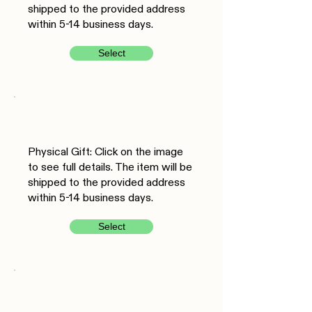
shipped to the provided address
within 5-14 business days.
Select
Physical Gift: Click on the image
to see full details. The item will be
shipped to the provided address
within 5-14 business days.
Select