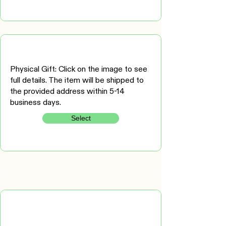
Physical Gift: Click on the image to see
full details. The item will be shipped to
the provided address within 5-14
business days.
Select