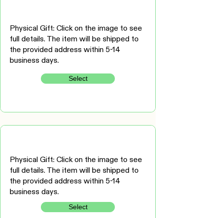
Physical Gift: Click on the image to see
full details. The item will be shipped to
the provided address within 5-14
business days.
Select
Physical Gift: Click on the image to see
full details. The item will be shipped to
the provided address within 5-14
business days.
Select