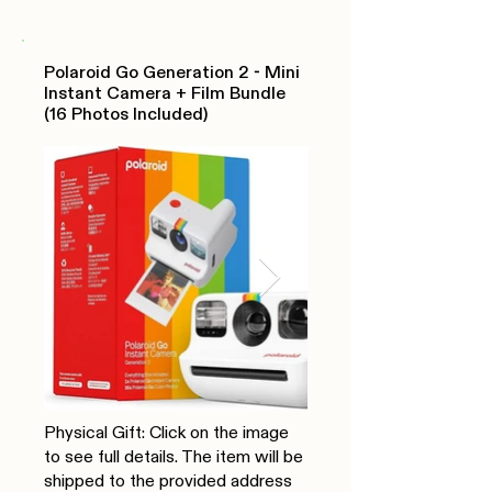
Polaroid Go Generation 2 - Mini
Instant Camera + Film Bundle
(16 Photos Included)
Physical Gift: Click on the image
to see full details. The item will be
shipped to the provided address