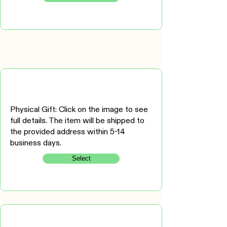
Physical Gift: Click on the image to see
full details. The item will be shipped to
the provided address within 5-14
business days.
Select