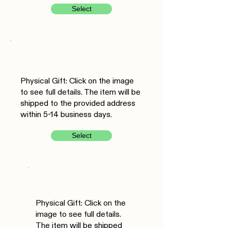
Select
Physical Gift: Click on the image
to see full details. The item will be
shipped to the provided address
within 5-14 business days.
Select
Physical Gift: Click on the
image to see full details.
The item will be shipped