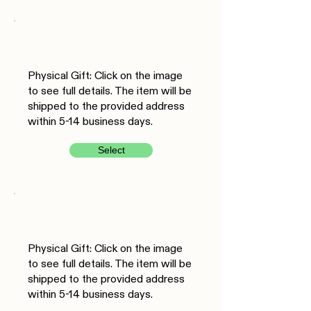
Physical Gift: Click on the image
to see full details. The item will be
shipped to the provided address
within 5-14 business days.
Select
Physical Gift: Click on the image
to see full details. The item will be
shipped to the provided address
within 5-14 business days.