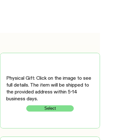
Physical Gift: Click on the image to see
full details. The item will be shipped to
the provided address within 5-14
business days.
Select