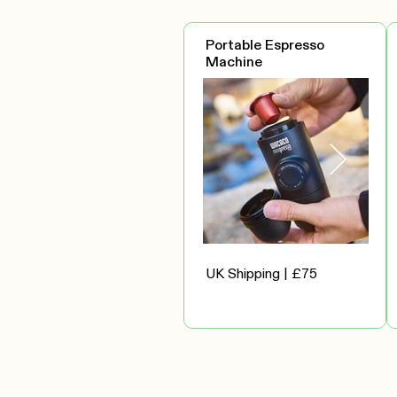
Portable Espresso
Machine
UK Shipping | £75