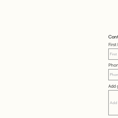
Cont
Firs
Pho
Add 