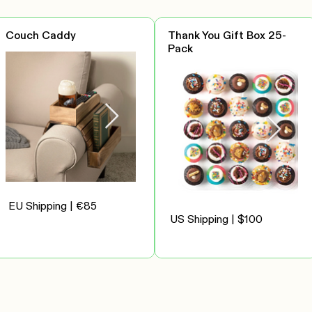
Couch Caddy
Thank You Gift Box 25-
Pack
EU Shipping | €85
US Shipping | $100