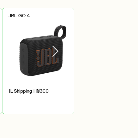
JBL GO 4
IL Shipping | ₪300