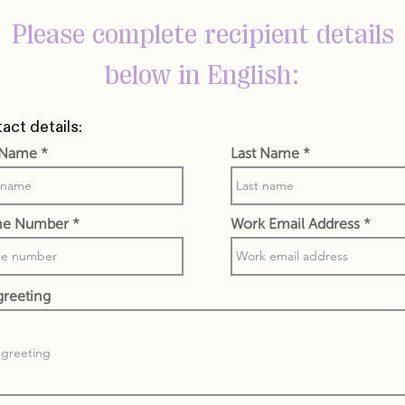
Please complete recipient details
below in English:
act details:
t Name
Last Name
ne Number
Work Email Address
greeting