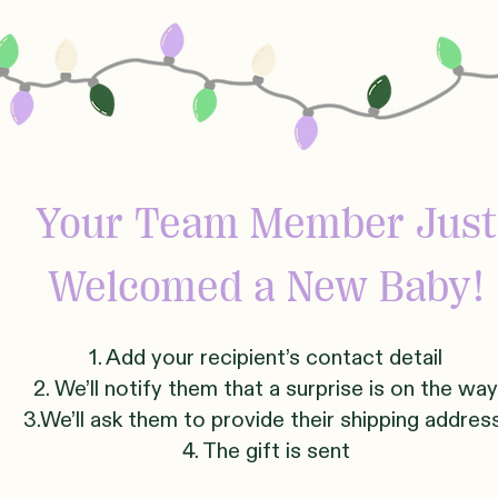
Your Team Member Just
Welcomed
a New Baby!
1. Add your recipient’s contact detail
2. We’ll notify them that a surprise is on the way
3.We’ll ask them to provide their shipping addre
4. The gift is sent