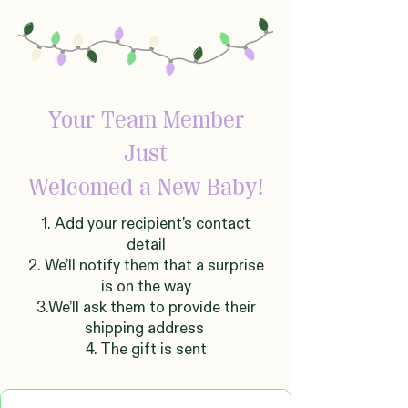
Your Team Member
Just
Welcomed
a New Baby!
1. Add your recipient’s contact
detail
2. We’ll notify them that a surprise
is on the way
3.We’ll ask them to provide their
shipping address
4. The gift is sent