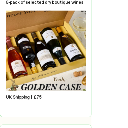
6-pack of selected dry boutique wines
UK Shipping | £75