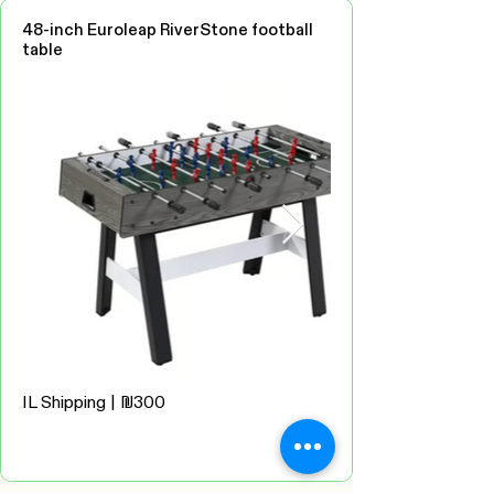
48-inch Euroleap RiverStone football
table
IL Shipping | ₪300