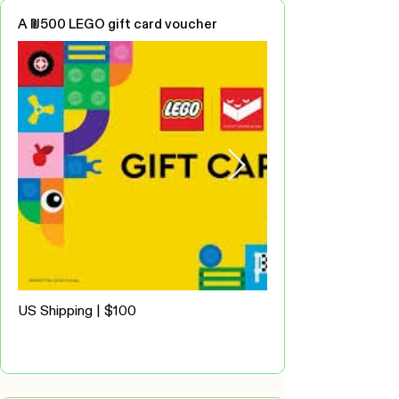
A ₪500 LEGO gift card voucher
US Shipping | $100