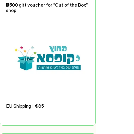
₪500 gift voucher for “Out of the Box”
shop
EU Shipping | €85