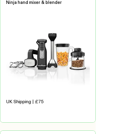
Ninja hand mixer & blender
UK Shipping | £75