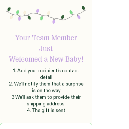
Your Team Member
Just
Welcomed
a New Baby!
1. Add your recipient’s contact
detail
2. We’ll notify them that a surprise
is on the way
3.We’ll ask them to provide their
shipping address
4. The gift is sent