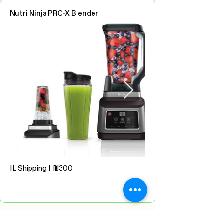
Nutri Ninja PRO-X Blender
IL Shipping | ₪300