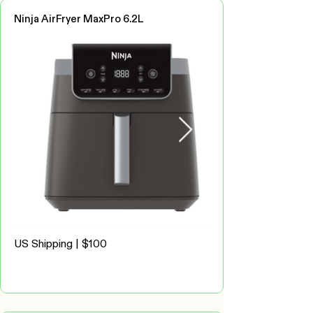
Ninja AirFryer MaxPro 6.2L
US Shipping | $100