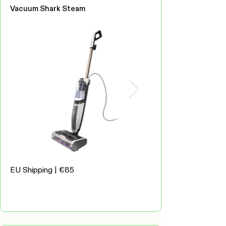
Vacuum Shark Steam
EU Shipping | €85