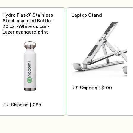
Hydro Flask® Stainless
Laptop Stand
Steel Insulated Bottle –
20 oz. -White colour -
Lazer avangard print
US Shipping | $100
EU Shipping | €85