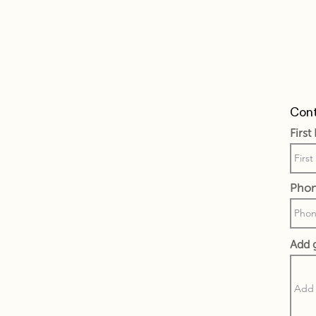
Cont
Firs
Pho
Add 