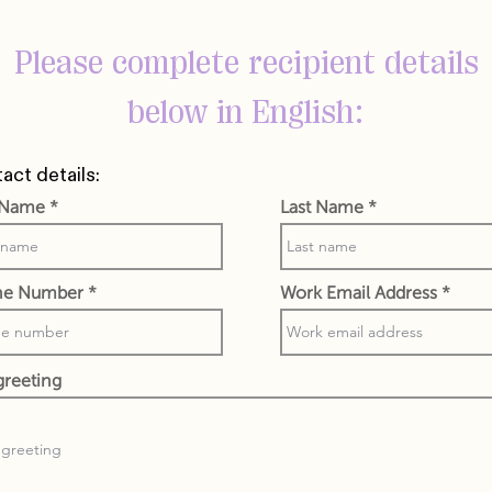
Please complete recipient details
below in English:
act details:
t Name
Last Name
ne Number
Work Email Address
greeting