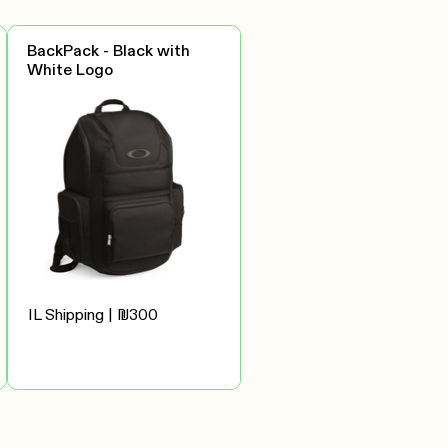
BackPack - Black with
White Logo
IL Shipping | ₪300