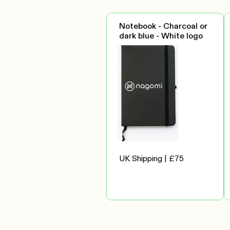
Notebook - Charcoal or
dark blue - White logo
UK Shipping | £75