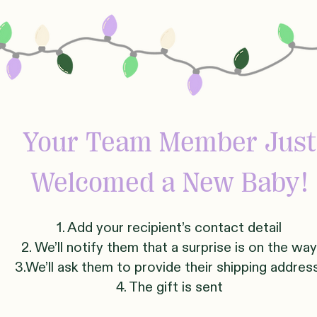
Your Team Member Just
Welcomed
a New Baby!
1. Add your recipient’s contact detail
2. We’ll notify them that a surprise is on the way
3.We’ll ask them to provide their shipping addre
4. The gift is sent