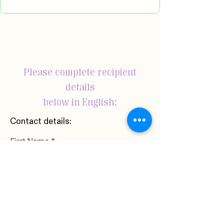
Please complete recipient
details
below in English:
Contact details:
First Name
Last Name
Phone Number