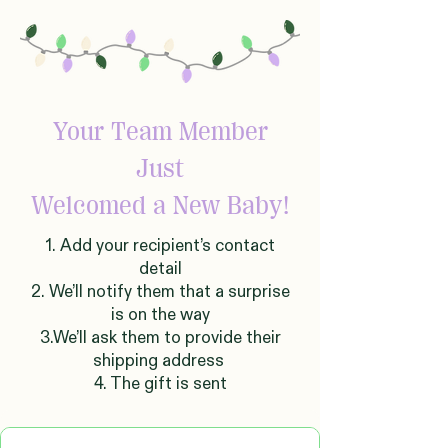
Your Team Member
Just
Welcomed
a New Baby!
1. Add your recipient’s contact
detail
2. We’ll notify them that a surprise
is on the way
3.We’ll ask them to provide their
shipping address
4. The gift is sent