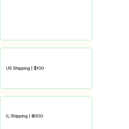
US Shipping | $100
IL Shipping | ₪300