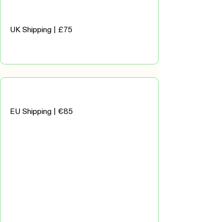
UK Shipping | £75
EU Shipping | €85