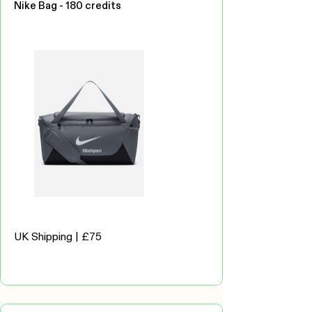
Nike Bag - 180 credits
UK Shipping | £75