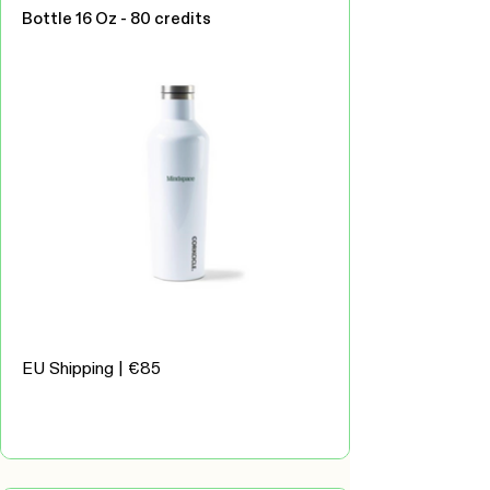
Bottle 16 Oz - 80 credits
EU Shipping | €85