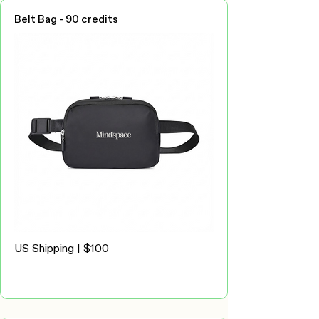
Belt Bag - 90 credits
US Shipping | $100