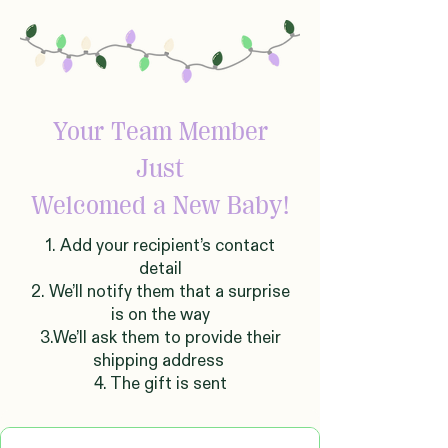
Your Team Member
Just
Welcomed
a New Baby!
1. Add your recipient’s contact
detail
2. We’ll notify them that a surprise
is on the way
3.We’ll ask them to provide their
shipping address
4. The gift is sent