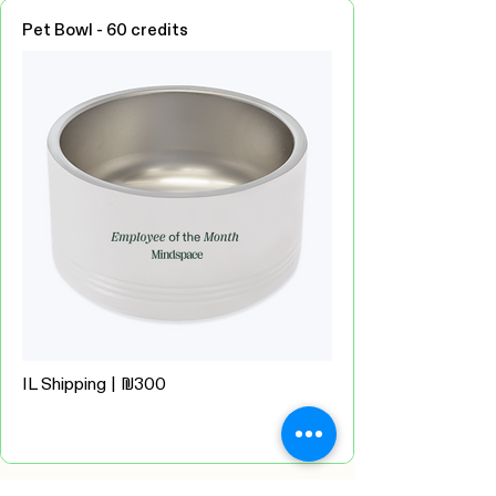
Pet Bowl - 60 credits
IL Shipping | ₪300