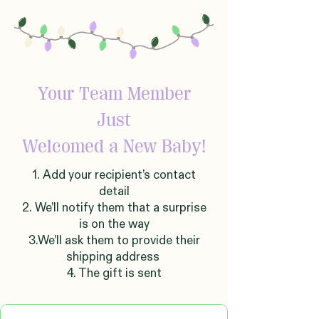
Your Team Member
Just
Welcomed
a New Baby!
1. Add your recipient’s contact
detail
2. We’ll notify them that a surprise
is on the way
3.We’ll ask them to provide their
shipping address
4. The gift is sent