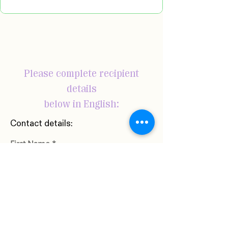
Please complete recipient
details
below in English:
Contact details:
First Name
Last Name
Phone Number