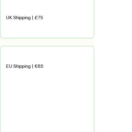
UK Shipping | £75
EU Shipping | €85