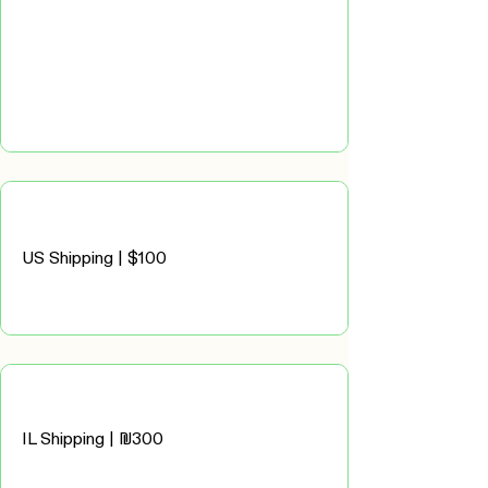
US Shipping | $100
IL Shipping | ₪300