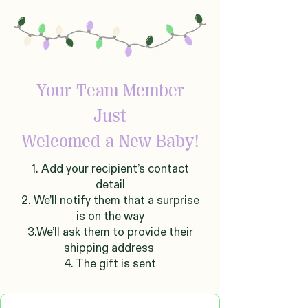
Your Team Member
Just
Welcomed
a New Baby!
1. Add your recipient’s contact
detail
2. We’ll notify them that a surprise
is on the way
3.We’ll ask them to provide their
shipping address
4. The gift is sent