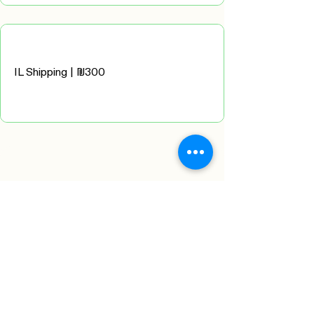
IL Shipping | ₪300
Please complete recipient
details
below in English:
Contact details:
First Name