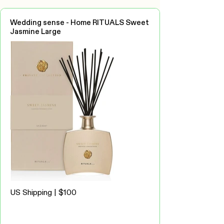
Wedding sense - Home RITUALS Sweet
Jasmine Large
US Shipping | $100