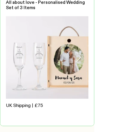
All about love - Personalised Wedding
Set of 3 Items
UK Shipping | £75