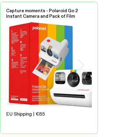
Capture moments - Polaroid Go 2
Instant Camera and Pack of Film
EU Shipping | €85