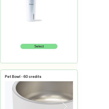
Select
Pet Bowl - 60 credits