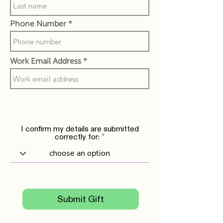
Phone Number
Work Email Address
I confirm my details are submitted
correctly for:
Submit Gift