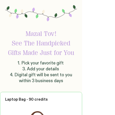
Mazal Tov!
See The Handpicked
Gifts Made Just for You
1. Pick your favorite gift
3. Add your details
4. Digital gift will be sent to you
within 3 business days
Laptop Bag - 90 credits