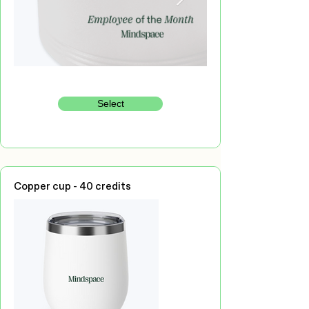
Select
Copper cup - 40 credits