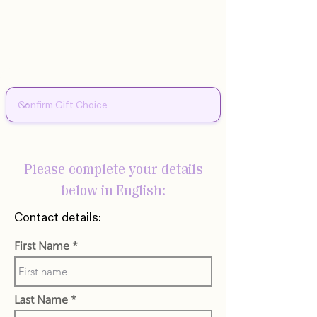
Please complete your details
below in English:
Contact details:
First Name
Last Name