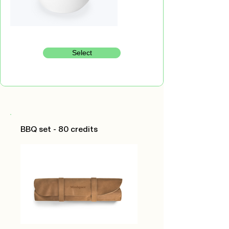
Select
BBQ set - 80 credits