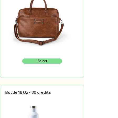
Select
Bottle 16 Oz - 80 credits