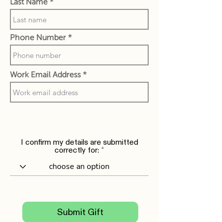
Last Name
Phone Number
Work Email Address
I confirm my details are submitted
correctly for:
Submit Gift