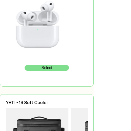
Select
YETI - 18 Soft Cooler