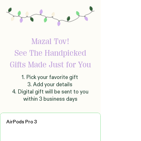
Mazal Tov!
See The Handpicked
Gifts Made Just for You
1. Pick your favorite gift
3. Add your details
4. Digital gift will be sent to you
within 3 business days
AirPods Pro 3