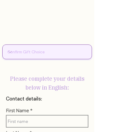
Please complete your details
below in English:
Contact details:
First Name