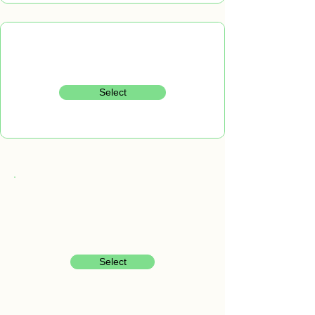
Select
Select