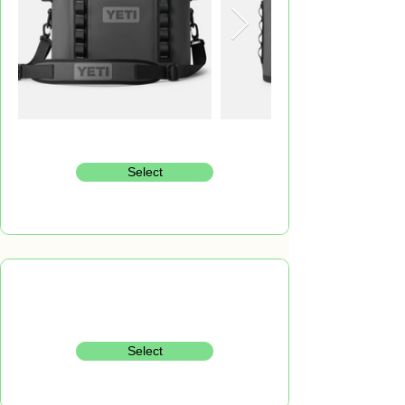
Select
Select