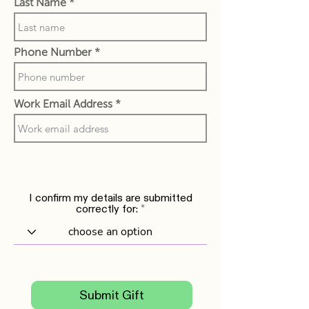
Last Name
Phone Number
Work Email Address
I confirm my details are submitted
correctly for:
Submit Gift