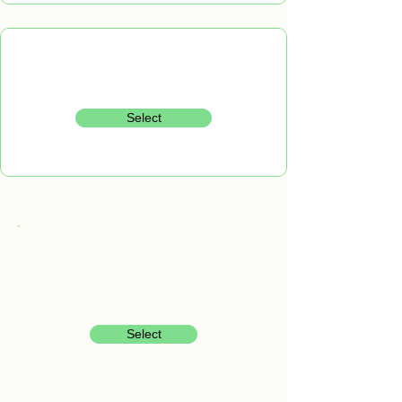
Select
Select