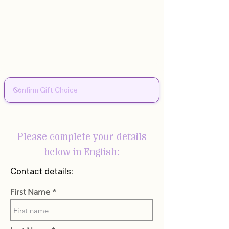
Please complete your details
below in English:
Contact details:
First Name