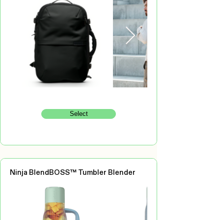
Select
Ninja BlendBOSS™ Tumbler Blender