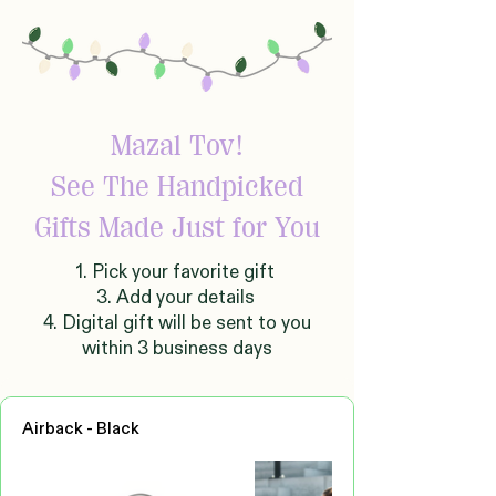
Mazal Tov!
See The Handpicked
Gifts Made Just for You
1. Pick your favorite gift
3. Add your details
4. Digital gift will be sent to you
within 3 business days
Airback - Black