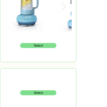
Select
Select