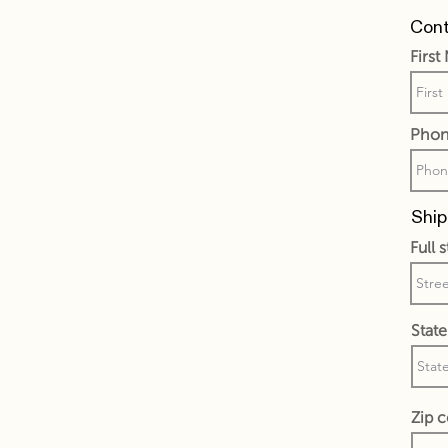
Cont
Firs
Phon
Ship
Full 
State
Zip 