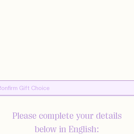
Please complete your details
below in English: