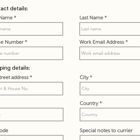
act details:
t Name
Last Name
e Number
Work Email Address
ping details:
street address
City
Country
code
Special notes to currier