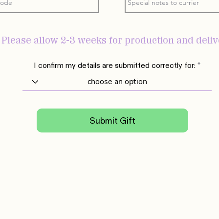
- Please allow 2-3 weeks for production and deli
I confirm my details are submitted correctly for:
Submit Gift