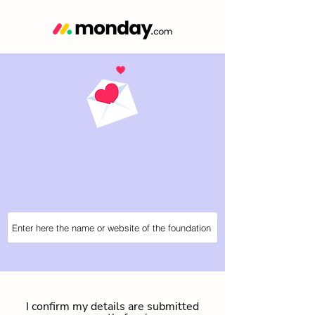
I confirm my details are submitted