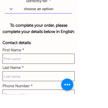
correctly for:
To complete your order, please
complete your details below in English:
Contact details:
First Name
Last Name
Phone Number
Work Email Address