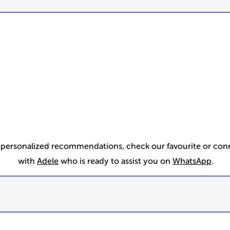
 personalized recommendations, check our favourite or con
with
Adele
who is ready to assist you on
WhatsApp
.