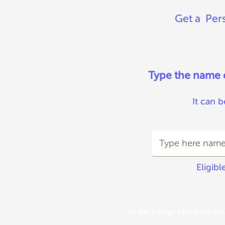
Get a Pers
Type the name of
It can b
Eligibl
An exchange rate from USD