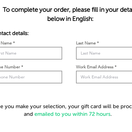
To complete your order, please fill in your deta
below in English:
tact details:
t Name
Last Name
ne Number
Work Email Address
 you make your selection, your gift card will be pro
and
emailed to you within 72 hours
.