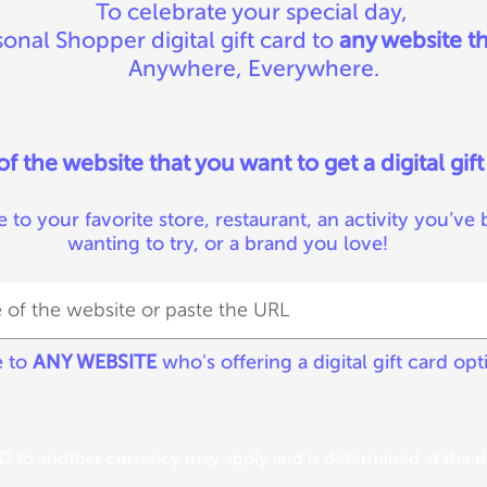
To celebrate your special day,
onal Shopper digital gift card to
any website th
Anywhere, Everywhere.
 the website that you want to get a digital gift
e to your favorite store, restaurant, an activity you’ve
wanting to try, or a brand you love!
e to
ANY WEBSITE
who's offering a digital gift card opt
 to another currency may apply and is determined at the da