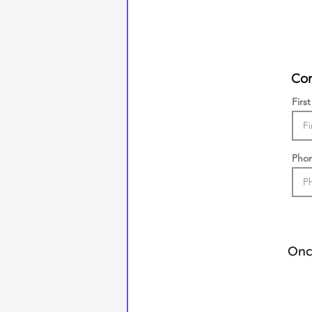
Con
Firs
Pho
Once