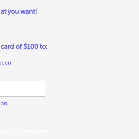
at you want!
 card of $100 to:
 been
ion.
te of the transaction.